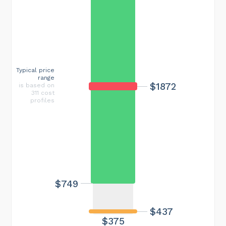
Typical price
range
$1872
is based on
311 cost
profiles
$749
$437
$375