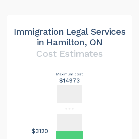
Immigration Legal Services
in Hamilton, ON
Cost Estimates
Maximum cost
$14973
$3120