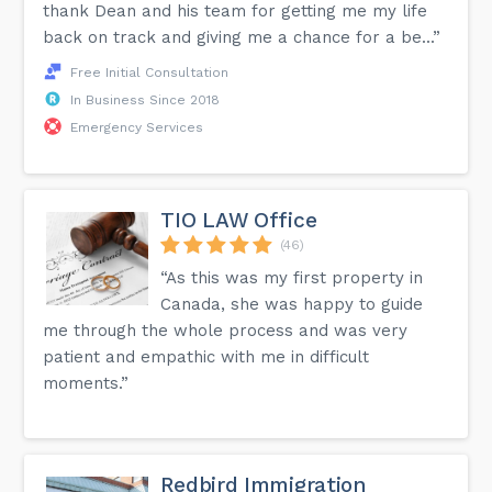
thank Dean and his team for getting me my life
back on track and giving me a chance for a be...”
Free Initial Consultation
In Business Since 2018
Emergency Services
TIO LAW Office
(46)
“As this was my first property in
Canada, she was happy to guide
me through the whole process and was very
patient and empathic with me in difficult
moments.”
Redbird Immigration