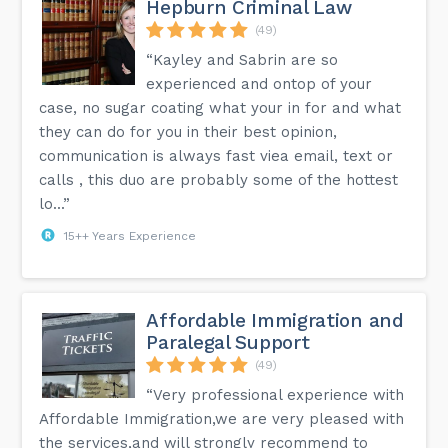
Hepburn Criminal Law
(49)
“Kayley and Sabrin are so
experienced and ontop of your
case, no sugar coating what your in for and what
they can do for you in their best opinion,
communication is always fast viea email, text or
calls , this duo are probably some of the hottest
lo...”
15++ Years Experience
Affordable Immigration and
Paralegal Support
(49)
“Very professional experience with
Affordable Immigration,we are very pleased with
the services,and will strongly recommend to