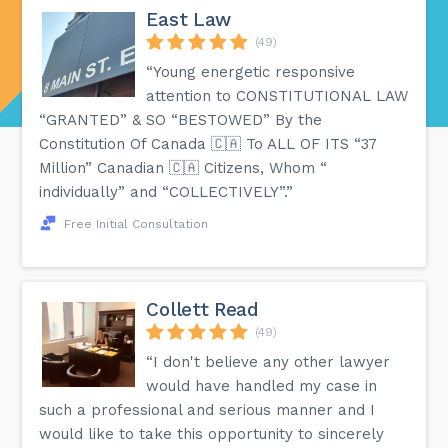
East Law
(49)
“Young energetic responsive
attention to CONSTITUTIONAL LAW
“GRANTED” & SO “BESTOWED” By the
Constitution Of Canada 🇨🇦 To ALL OF ITS “37
Million” Canadian 🇨🇦 Citizens, Whom “
individually” and “COLLECTIVELY”.”
Free Initial Consultation
Collett Read
(49)
“I don't believe any other lawyer
would have handled my case in
such a professional and serious manner and I
would like to take this opportunity to sincerely