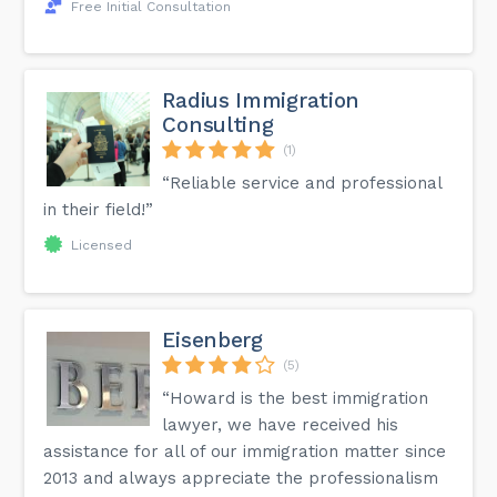
Free Initial Consultation
Radius Immigration
Consulting
(1)
“Reliable service and professional
in their field!”
Licensed
Eisenberg
(5)
“Howard is the best immigration
lawyer, we have received his
assistance for all of our immigration matter since
2013 and always appreciate the professionalism