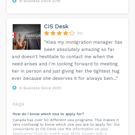
In Business Since 2019
CIS Desk
(18)
“Klea my immigration manager has
been absolutely amazing so far
and doesn't hestitate to contact me when the
need arises and I'm looking forward to meeting
her in person and just giving her the tightest hug
ever because she deserves it for always bein...”
In Business Since 2020
FAQS
How do I know which visa to apply for?
Canada has over 50 different visa programs. This makes it
very confusing to know which one you are to apply for. Our
consultants at CIS Desk use the information on your
application form to match your skills closely with a