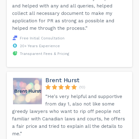
and helped with any and all queries, helped
Is CISdesk a scam?
collect all necessary document to make my
All our Canada immigration consultants are registered
under the RCIC. You are encouraged to also verify our
application for PR as strong as possible and
legitimacy on the ICCRC registry. We provide immigration
helped me through the process.”
services that are within the Canadian immigration laws. This
is why we have many successful reviews.
Free Initial Consultation
20+ Years Experience
More answers can be found on the FAQ page of our
Transparent Fees & Pricing
website.
Brent Hurst
(10)
“He's very helpful and supportive
from day 1, also not like some
greedy lawyers who want to rip off people not
familiar with Canadian laws and courts, he offers
a fair price and tried to explain all the details to
me.”