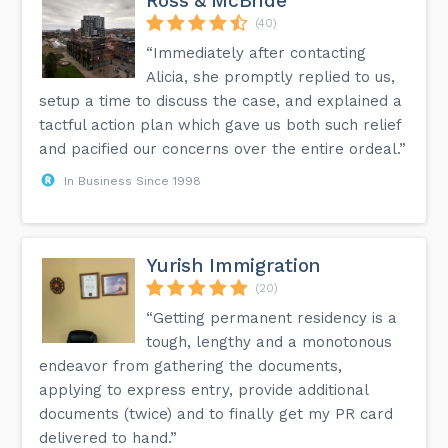
Ross & McBride
(40)
“Immediately after contacting
Alicia, she promptly replied to us,
setup a time to discuss the case, and explained a
tactful action plan which gave us both such relief
and pacified our concerns over the entire ordeal.”
In Business Since 1998
Yurish Immigration
(20)
“Getting permanent residency is a
tough, lengthy and a monotonous
endeavor from gathering the documents,
applying to express entry, provide additional
documents (twice) and to finally get my PR card
delivered to hand.”