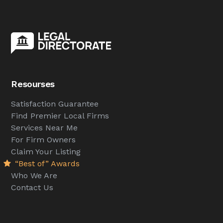
Resourses
Satisfaction Guarantee
Find Premier Local Firms
Services Near Me
For Firm Owners
Claim Your Listing
“Best of” Awards
Who We Are
Contact Us