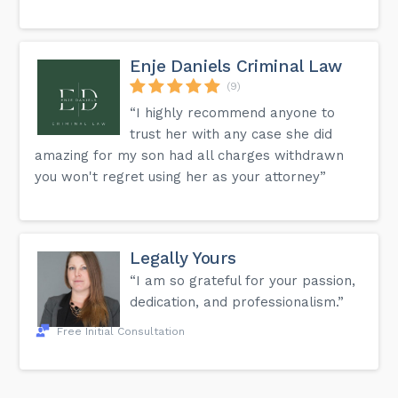
Enje Daniels Criminal Law
(9)
“I highly recommend anyone to
trust her with any case she did
amazing for my son had all charges withdrawn
you won't regret using her as your attorney”
Legally Yours
“I am so grateful for your passion,
dedication, and professionalism.”
Free Initial Consultation