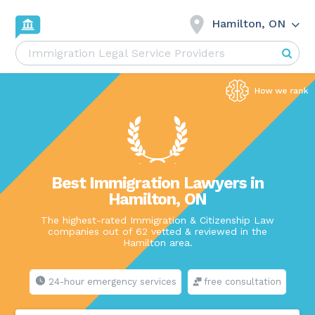
Hamilton, ON
Best Immigration Lawyers in
Hamilton, ON
The highest-rated Immigration & Citizenship Law
companies out of 62 vetted & reviewed in the
Hamilton area.
24-hour emergency services
free consultation