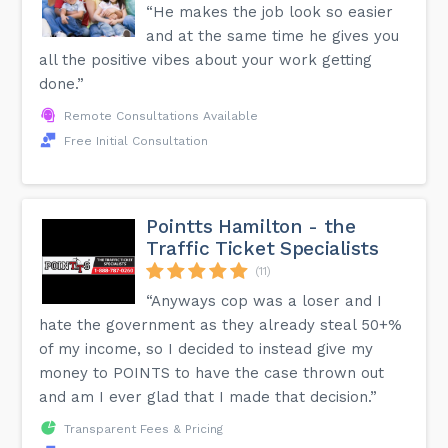
“He makes the job look so easier
and at the same time he gives you
all the positive vibes about your work getting
done.”
Remote Consultations Available
Free Initial Consultation
Pointts Hamilton - the
Traffic Ticket Specialists
(11)
“Anyways cop was a loser and I
hate the government as they already steal 50+%
of my income, so I decided to instead give my
money to POINTS to have the case thrown out
and am I ever glad that I made that decision.”
Transparent Fees & Pricing