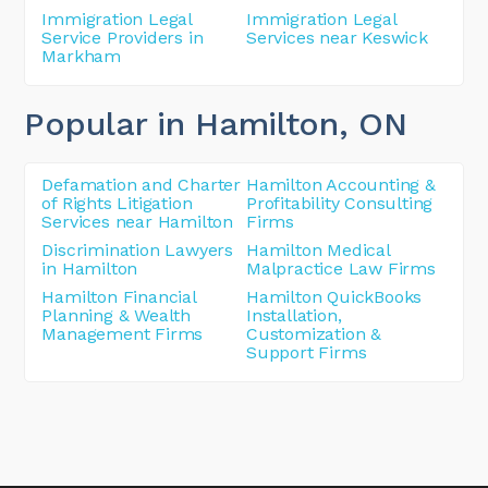
Immigration Legal
Immigration Legal
Service Providers in
Services near Keswick
Markham
Popular in Hamilton
, ON
Defamation and Charter
Hamilton Accounting &
of Rights Litigation
Profitability Consulting
Services near Hamilton
Firms
Discrimination Lawyers
Hamilton Medical
in Hamilton
Malpractice Law Firms
Hamilton Financial
Hamilton QuickBooks
Planning & Wealth
Installation,
Management Firms
Customization &
Support Firms