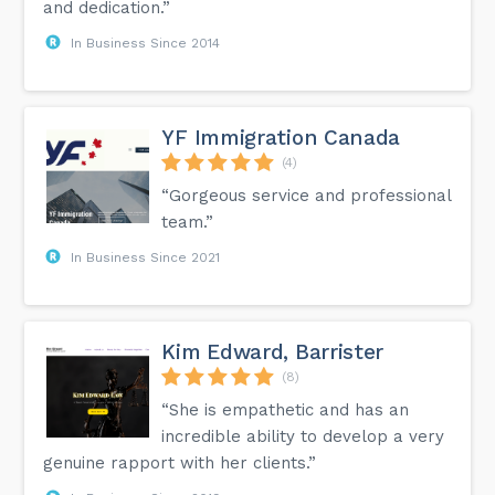
and dedication.”
In Business Since 2014
YF Immigration Canada
(4)
“Gorgeous service and professional
team.”
In Business Since 2021
Kim Edward, Barrister
(8)
“She is empathetic and has an
incredible ability to develop a very
genuine rapport with her clients.”