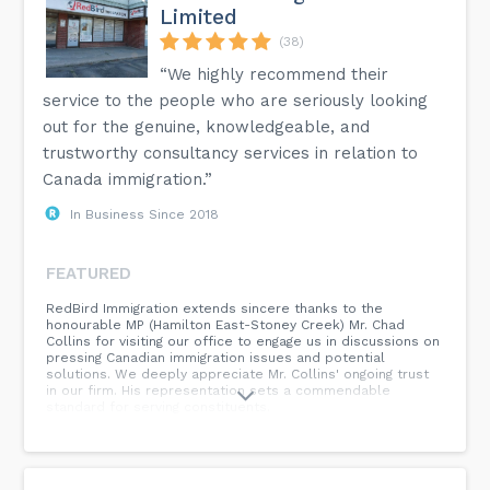
Limited
(38)
“We highly recommend their
service to the people who are seriously looking
out for the genuine, knowledgeable, and
trustworthy consultancy services in relation to
Canada immigration.”
In Business Since 2018
FEATURED
RedBird Immigration extends sincere thanks to the
honourable MP (Hamilton East-Stoney Creek) Mr. Chad
Collins for visiting our office to engage us in discussions on
pressing Canadian immigration issues and potential
solutions. We deeply appreciate Mr. Collins' ongoing trust
in our firm. His representation sets a commendable
standard for serving constituents.