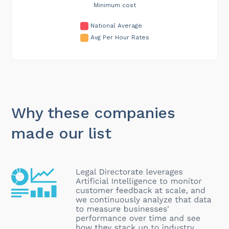
Minimum cost
National Average
Avg Per Hour Rates
Why these companies
made our list