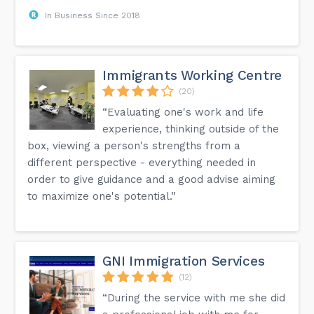
In Business Since 2018
Immigrants Working Centre
(20)
“Evaluating one's work and life
experience, thinking outside of the
box, viewing a person's strengths from a
different perspective - everything needed in
order to give guidance and a good advise aiming
to maximize one's potential.”
GNI Immigration Services
(12)
“During the service with me she did