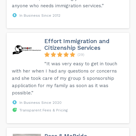
anyone who needs immigration services.”
In Business Since 2012
Effort Immigration and
Citizenship Services
(29)
“It was very easy to get in touch
with her when I had any questions or concerns
and she took care of my group 5 sponsorship
application for my family as soon as it was
possible.”
In Business Since 2020
Transparent Fees & Pricing