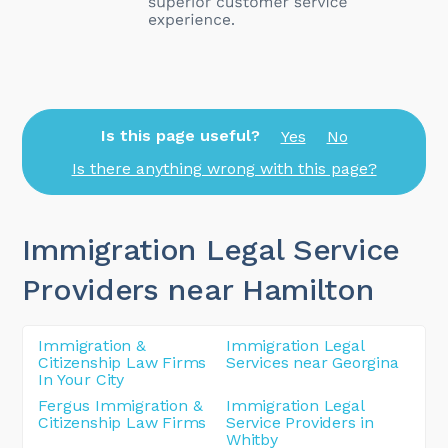
Is this page useful?
Yes
No
Is there anything wrong with this page?
Immigration Legal Service
Providers near Hamilton
Immigration &
Immigration Legal
Citizenship Law Firms
Services near Georgina
In Your City
Fergus Immigration &
Immigration Legal
Citizenship Law Firms
Service Providers in
Whitby