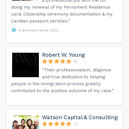
a professional job with me for
doing my renewal of my Pernament Residence
card, Citizenship ceremony documentation & my
Candian passport services.”
In Business Since 2022
Robert W. Young
(8)
“Their professionalism, diligence
and true dedication to helping
people in the immigration process greatly
contributed to the positive outcome of my case.”
Watson Capital & Consulting
(7)