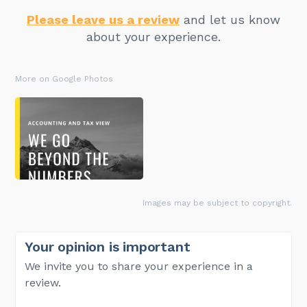
Please leave us a review
and let us know
about your experience.
More on Google Photos
Images may be subject to copyright.
Your opinion is important
We invite you to share your experience in a
review.