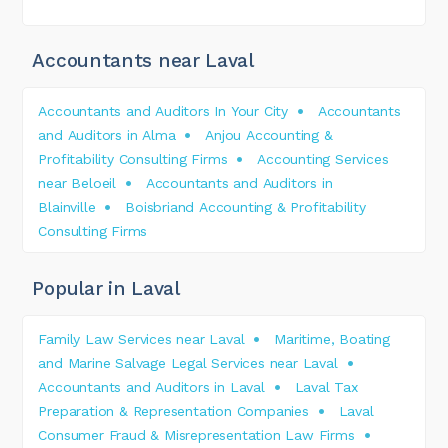
Accountants near Laval
Accountants and Auditors In Your City
Accountants
and Auditors in Alma
Anjou Accounting &
Profitability Consulting Firms
Accounting Services
near Beloeil
Accountants and Auditors in
Blainville
Boisbriand Accounting & Profitability
Consulting Firms
Popular in Laval
Family Law Services near Laval
Maritime, Boating
and Marine Salvage Legal Services near Laval
Accountants and Auditors in Laval
Laval Tax
Preparation & Representation Companies
Laval
Consumer Fraud & Misrepresentation Law Firms