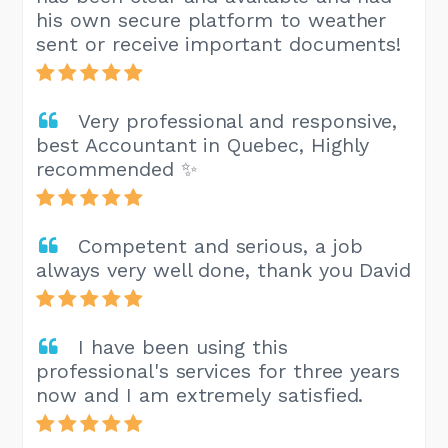
his own secure platform to weather
sent or receive important documents!
Very professional and responsive,
best Accountant in Quebec, Highly
recommended ✨
Competent and serious, a job
always very well done, thank you David
I have been using this
professional's services for three years
now and I am extremely satisfied.