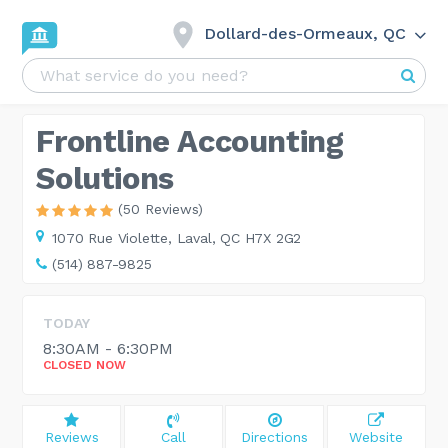
Dollard-des-Ormeaux, QC
Frontline Accounting
Solutions
(50 Reviews)
1070 Rue Violette,
Laval, QC H7X 2G2
(514) 887-9825
TODAY
8:30AM - 6:30PM
CLOSED NOW
Reviews
Call
Directions
Website