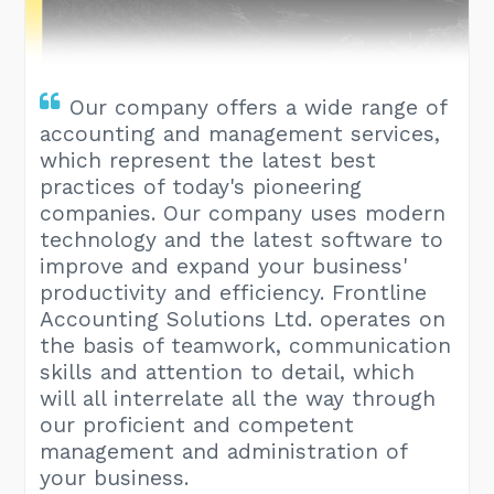
Our company offers a wide range of
accounting and management services,
which represent the latest best
practices of today's pioneering
companies. Our company uses modern
technology and the latest software to
improve and expand your business'
productivity and efficiency. Frontline
Accounting Solutions Ltd. operates on
the basis of teamwork, communication
skills and attention to detail, which
will all interrelate all the way through
our proficient and competent
management and administration of
your business.