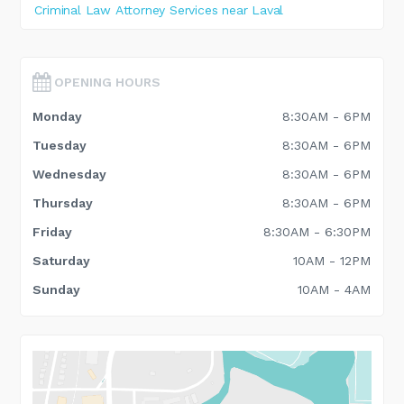
Criminal Law Attorney Services near Laval
OPENING HOURS
Monday
8:30AM - 6PM
Tuesday
8:30AM - 6PM
Wednesday
8:30AM - 6PM
Thursday
8:30AM - 6PM
Friday
8:30AM - 6:30PM
Saturday
10AM - 12PM
Sunday
10AM - 4AM