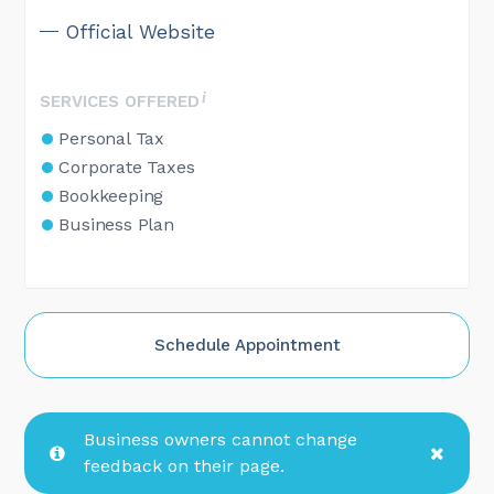
Official Website
SERVICES OFFERED
Personal Tax
Corporate Taxes
Bookkeeping
Business Plan
Schedule Appointment
Business owners cannot change
feedback on their page.