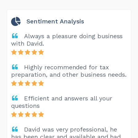
Sentiment Analysis
Always a pleasure doing business
with David.
Highly recommended for tax
preparation, and other business needs.
Efficient and answers all your
questions
David was very professional, he
has been clear and available and had