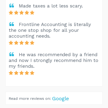
Made taxes a lot less scary.
Frontline Accounting is literally
the one stop shop for all your
accounting needs.
He was recommended by a friend
and now I strongly recommend him to
my friends.
Google
Read more reviews on: