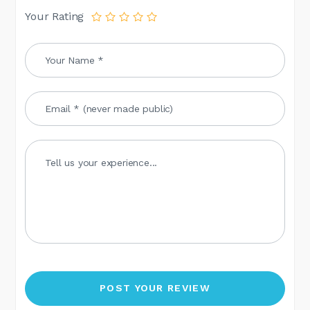
Your Rating