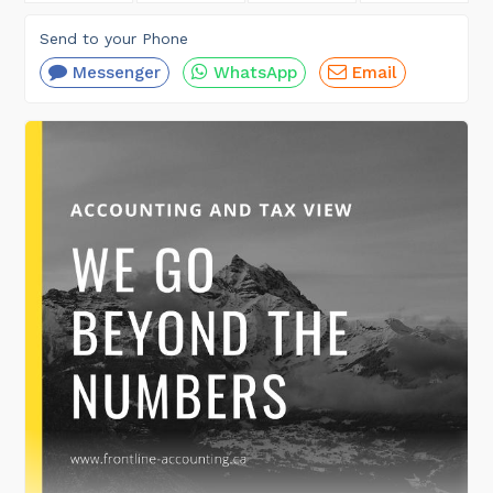
Send to your Phone
Messenger
WhatsApp
Email