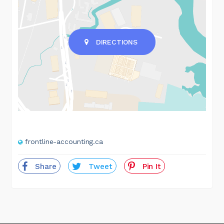
DIRECTIONS
frontline-accounting.ca
Share
Tweet
Pin It