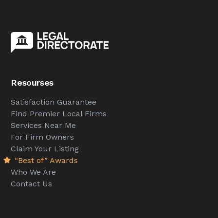
Resourses
Satisfaction Guarantee
Find Premier Local Firms
Services Near Me
For Firm Owners
Claim Your Listing
“Best of” Awards
Who We Are
Contact Us