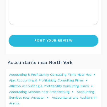
Accountants near North York
Accounting & Profitability Consulting Firms Near You
Ajax Accounting & Profitability Consulting Firms
Alliston Accounting & Profitability Consulting Firms
Accounting Services near Amherstburg
Accounting
Services near Ancaster
Accountants and Auditors in
Aurora