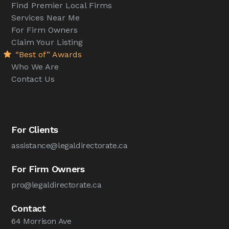
Find Premier Local Firms
Services Near Me
For Firm Owners
Claim Your Listing
“Best of” Awards
Who We Are
Contact Us
For Clients
assistance@legaldirectorate.ca
For Firm Owners
pro@legaldirectorate.ca
Contact
64 Morrison Ave