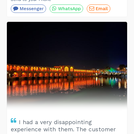
Messenger
WhatsApp
Email
I had a very disappointing
experience with them. The customer