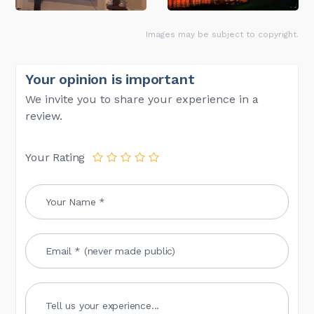
Images may be subject to copyright.
Your opinion is important
We invite you to share your experience in a
review.
Your Rating