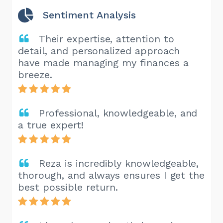
Sentiment Analysis
Their expertise, attention to
detail, and personalized approach
have made managing my finances a
breeze.
Professional, knowledgeable, and
a true expert!
Reza is incredibly knowledgeable,
thorough, and always ensures I get the
best possible return.