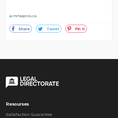
mrtaxpros.ca
Share
Tweet
Pin It
Resourses
Satisfaction Guarantee