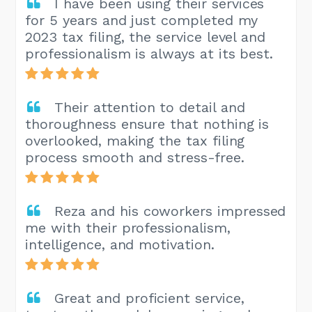
I have been using their services
for 5 years and just completed my
2023 tax filing, the service level and
professionalism is always at its best.
Their attention to detail and
thoroughness ensure that nothing is
overlooked, making the tax filing
process smooth and stress-free.
Reza and his coworkers impressed
me with their professionalism,
intelligence, and motivation.
Great and proficient service,