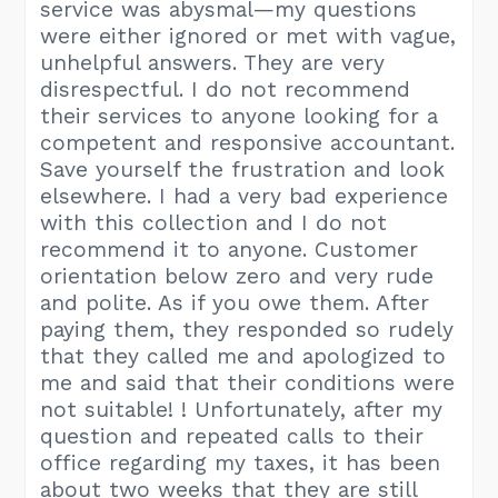
service was abysmal—my questions
were either ignored or met with vague,
unhelpful answers. They are very
disrespectful. I do not recommend
their services to anyone looking for a
competent and responsive accountant.
Save yourself the frustration and look
elsewhere. I had a very bad experience
with this collection and I do not
recommend it to anyone. Customer
orientation below zero and very rude
and polite. As if you owe them. After
paying them, they responded so rudely
that they called me and apologized to
me and said that their conditions were
not suitable! ! Unfortunately, after my
question and repeated calls to their
office regarding my taxes, it has been
about two weeks that they are still