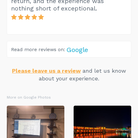
return, and the experience was
nothing short of exceptional.
Google
Read more reviews on:
Please leave us a review
and let us know
about your experience.
More on Google Photos