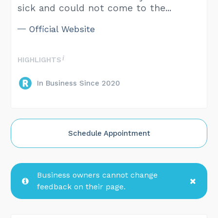
sick and could not come to the...
Official Website
HIGHLIGHTS
In Business Since 2020
Schedule Appointment
Business owners cannot change
feedback on their page.