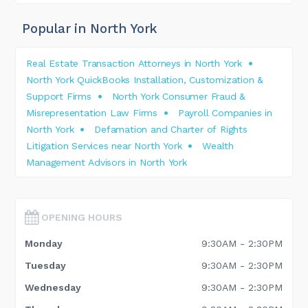
Popular in North York
Real Estate Transaction Attorneys in North York
North York QuickBooks Installation, Customization &
Support Firms
North York Consumer Fraud &
Misrepresentation Law Firms
Payroll Companies in
North York
Defamation and Charter of Rights
Litigation Services near North York
Wealth
Management Advisors in North York
OPENING HOURS
Monday
9:30AM - 2:30PM
Tuesday
9:30AM - 2:30PM
Wednesday
9:30AM - 2:30PM