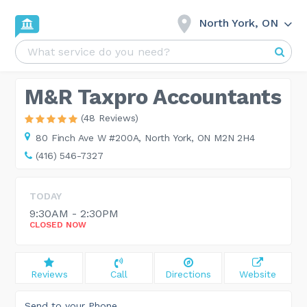
North York, ON
M&R Taxpro Accountants
(48 Reviews)
80 Finch Ave W #200A,
North York, ON M2N 2H4
(416) 546-7327
TODAY
9:30AM - 2:30PM
CLOSED NOW
Reviews
Call
Directions
Website
Send to your Phone