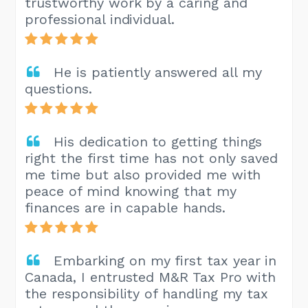
trustworthy work by a caring and
professional individual.
He is patiently answered all my
questions.
His dedication to getting things
right the first time has not only saved
me time but also provided me with
peace of mind knowing that my
finances are in capable hands.
Embarking on my first tax year in
Canada, I entrusted M&R Tax Pro with
the responsibility of handling my tax