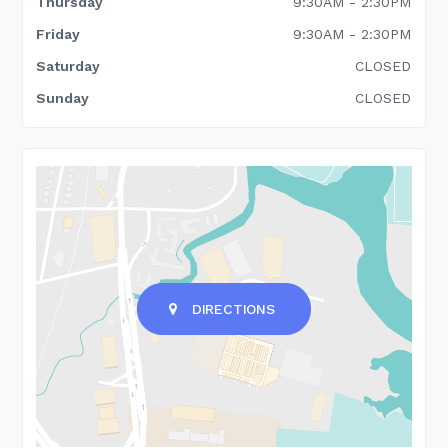
Thursday
9:30AM - 2:30PM
Friday
9:30AM - 2:30PM
Saturday
CLOSED
Sunday
CLOSED
DIRECTIONS