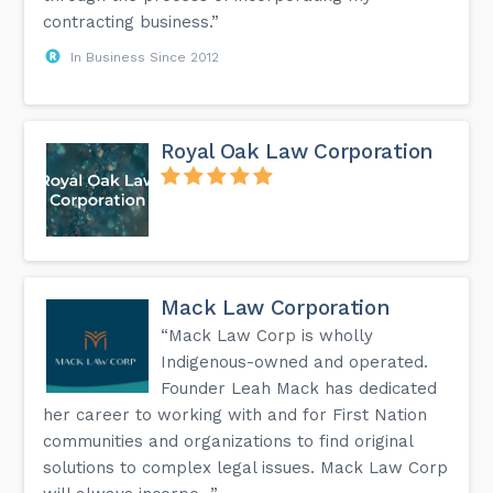
contracting business.”
In Business Since 2012
Royal Oak Law Corporation
Mack Law Corporation
“Mack Law Corp is wholly
Indigenous-owned and operated.
Founder Leah Mack has dedicated
her career to working with and for First Nation
communities and organizations to find original
solutions to complex legal issues. Mack Law Corp