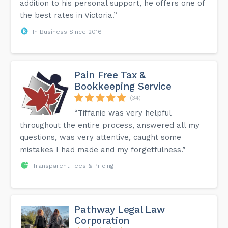
addition to his personal support, he offers one of
the best rates in Victoria.”
In Business Since 2016
Pain Free Tax &
Bookkeeping Service
(34)
“Tiffanie was very helpful
throughout the entire process, answered all my
questions, was very attentive, caught some
mistakes I had made and my forgetfulness.”
Transparent Fees & Pricing
Pathway Legal Law
Corporation