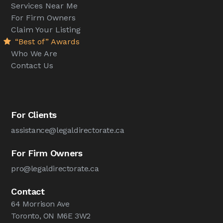
Services Near Me
For Firm Owners
Claim Your Listing
“Best of” Awards
Who We Are
Contact Us
For Clients
assistance@legaldirectorate.ca
For Firm Owners
pro@legaldirectorate.ca
Contact
64 Morrison Ave
Toronto, ON M6E 3W2