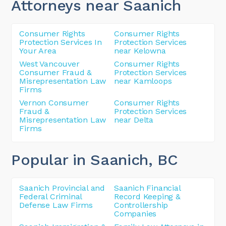
Attorneys near Saanich
Consumer Rights
Consumer Rights
Protection Services In
Protection Services
Your Area
near Kelowna
West Vancouver
Consumer Rights
Consumer Fraud &
Protection Services
Misrepresentation Law
near Kamloops
Firms
Vernon Consumer
Consumer Rights
Fraud &
Protection Services
Misrepresentation Law
near Delta
Firms
Popular in Saanich
, BC
Saanich Provincial and
Saanich Financial
Federal Criminal
Record Keeping &
Defense Law Firms
Controllership
Companies