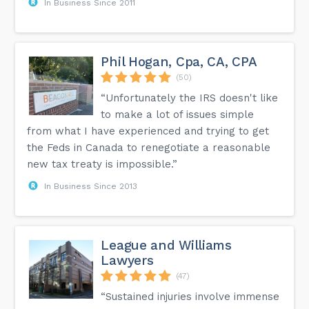
In Business Since 2011
Phil Hogan, Cpa, CA, CPA
(50)
“Unfortunately the IRS doesn't like
to make a lot of issues simple
from what I have experienced and trying to get
the Feds in Canada to renegotiate a reasonable
new tax treaty is impossible.”
In Business Since 2013
League and Williams
Lawyers
(47)
“Sustained injuries involve immense