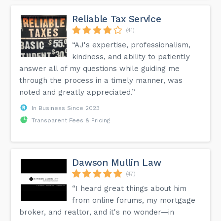
Reliable Tax Service
(41)
“AJ's expertise, professionalism,
kindness, and ability to patiently
answer all of my questions while guiding me
through the process in a timely manner, was
noted and greatly appreciated.”
In Business Since 2023
Transparent Fees & Pricing
Dawson Mullin Law
(47)
“I heard great things about him
from online forums, my mortgage
broker, and realtor, and it's no wonder—in