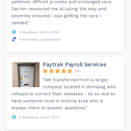
patience, difficult process and prolonged care,
Darren reassured me all along the way and
sincerely ensured I was getting the care I
needed.”
In Business Since 2004
Free Initial Consultation
Paytrak Payroll Services
(46)
“We transferred from a larger
company located in Winnipeg who
refused to correct their mistakes - its so nice to
have someone local in Victoria area who is
always there to answer questions.”
In Business Since 2003