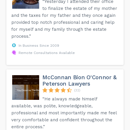
“Yesterday I attended their office
support Collaborative family law is an approach with a high
likelihood of resolving your family law matter amicably.
to finalize the estate of my mother
and the taxes for my father and they once again
provided top notch professional and caring help
for myself and my family through the estate
process.”
In Business Since 2009
Remote Consultations Available
McConnan Bion O'Connor &
Peterson Lawyers
(32)
“He always made himself
available, was polite, knowledgeable,
professional and most importantly made me feel
very comfortable and confident throughout the
entire process.”