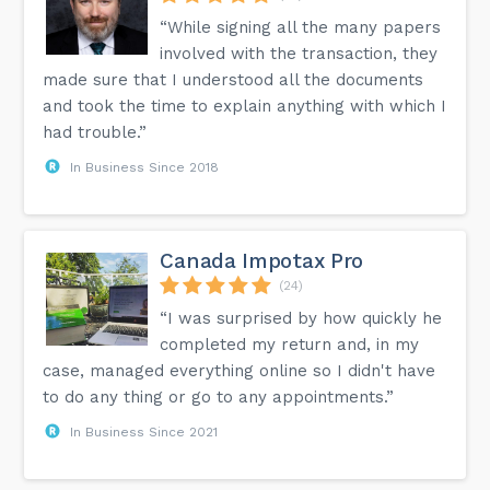
“While signing all the many papers
involved with the transaction, they
made sure that I understood all the documents
and took the time to explain anything with which I
had trouble.”
In Business Since 2018
Canada Impotax Pro
(24)
“I was surprised by how quickly he
completed my return and, in my
case, managed everything online so I didn't have
to do any thing or go to any appointments.”
In Business Since 2021