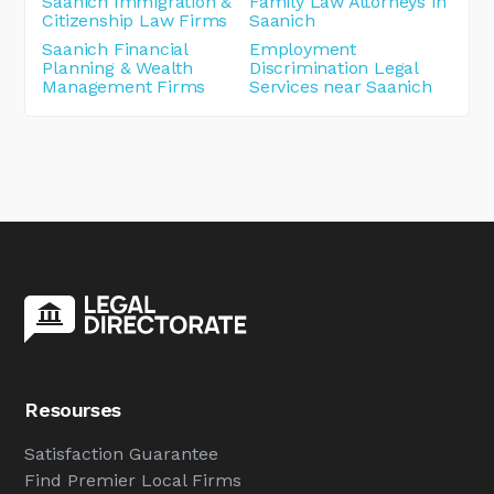
Saanich Immigration &
Family Law Attorneys in
Citizenship Law Firms
Saanich
Saanich Financial
Employment
Planning & Wealth
Discrimination Legal
Management Firms
Services near Saanich
Resourses
Satisfaction Guarantee
Find Premier Local Firms