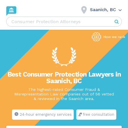
Saanich, BC
Best Consumer Protection Lawyers in
Saanich, BC
The highest-rated Consumer Fraud &
Misrepresentation Law companies out of 56 vetted
& reviewed in the Saanich area.
24-hour emergency services
free consultation