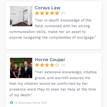
Corvus Law
(19)
“Her in-depth knowledge of the
field, combined with her strong
communication skills, make her an asset to
anyone navigating the complexities of mortgage.”
Horne Coupar
(13)
“Her extensive knowledge, intuitive
grace, and warmth assured me
that my children would be comforted by her
presence were they to seek her help at the time
of my death.”
In Business Since 2011