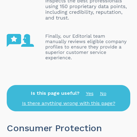
Is this page useful?
Yes
No
Is there anything wrong with this page?
Consumer Protection