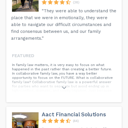
(38)
“They were able to understand the
place that we were in emotionally, they were
able to navigate our difficult circumstances and
find consensus between us, and our family
arrangements.”
FEATURED
In family law matters, it is very easy to focus on what
happened in the past rather than creating a better future.
In collaborative family law, you have a way better
opportunity to focus on the FUTURE. What is collaborative
family law? Collaborative family law is a powerful answer
for parties who want to separate but avoid ending up in
high-conflict, dramatic, and costly litigation. Just because
you have decided to get a divorce does not mean that you
have to hate each other forever. What kind of training do
collaborative divorce laywers have? When you get a
collaborative law divorce, you work together with your
spouse and each of your lawyers in a cooperative, non-
Aact Financial Solutions
adversarial process. You can resolve everything in your
family law matter using collaborative family law: Child
(44)
support Custody Parenting Plan Dividing assets Spousal