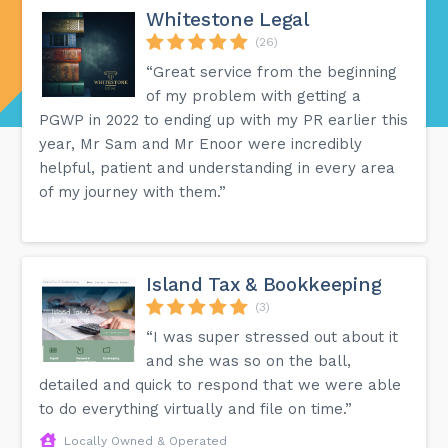
Whitestone Legal
(26)
“Great service from the beginning
of my problem with getting a
PGWP in 2022 to ending up with my PR earlier this
year, Mr Sam and Mr Enoor were incredibly
helpful, patient and understanding in every area
of my journey with them.”
Island Tax & Bookkeeping
(3)
“I was super stressed out about it
and she was so on the ball,
detailed and quick to respond that we were able
to do everything virtually and file on time.”
Locally Owned & Operated