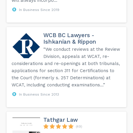
will always incorpo...”
In Business Since 2019
WCB BC Lawyers -
Ishkanian & Rippon
“We conduct reviews at the Review
Division, appeals at WCAT, re-
considerations and re-openings at both tribunals,
applications for section 311 for Certifications to
the Court (formerly s. 257 Determinations) at
WCAT, including conducting examinations...”
In Business Since 2013
Tathgar Law
(49)