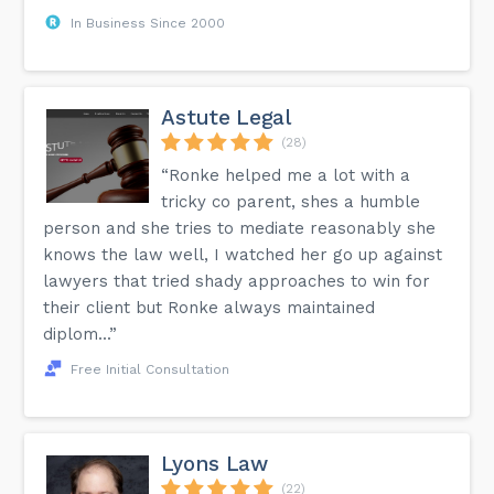
In Business Since 2000
Astute Legal
(28)
“Ronke helped me a lot with a
tricky co parent, shes a humble
person and she tries to mediate reasonably she
knows the law well, I watched her go up against
lawyers that tried shady approaches to win for
their client but Ronke always maintained
diplom...”
Free Initial Consultation
Lyons Law
(22)