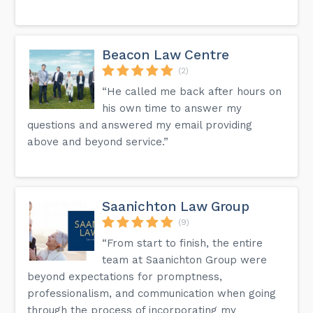
Beacon Law Centre
(2)
“He called me back after hours on
his own time to answer my
questions and answered my email providing
above and beyond service.”
Saanichton Law Group
(9)
“From start to finish, the entire
team at Saanichton Group were
beyond expectations for promptness,
professionalism, and communication when going
through the process of incorporating my