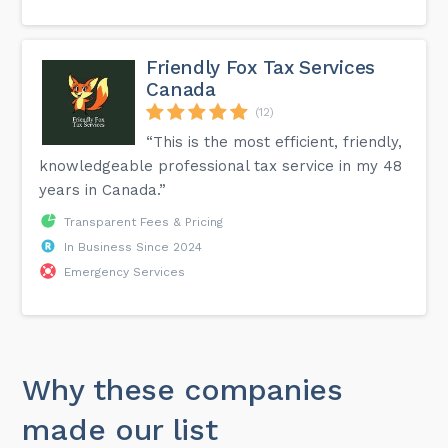
Friendly Fox Tax Services
Canada
(12)
“This is the most efficient, friendly,
knowledgeable professional tax service in my 48
years in Canada.”
Transparent Fees & Pricing
In Business Since 2024
Emergency Services
Why these companies
made our list