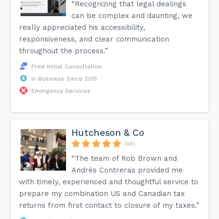
“Recognizing that legal dealings
can be complex and daunting, we
really appreciated his accessibility,
responsiveness, and clear communication
throughout the process.”
Free Initial Consultation
In Business Since 2015
Emergency Services
Hutcheson & Co
(48)
“The team of Rob Brown and
Andrés Contreras provided me
with timely, experienced and thoughtful service to
prepare my combination US and Canadian tax
returns from first contact to closure of my taxes.”