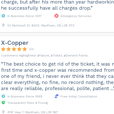
charge, but after his more than year hardworkin
he successfully have all charges drop.”
In Business Since 2017
Emergency Services
50 McIntosh Dr #200, Markham, ON L3R 9T3
X-Copper
(48)
Failure
Ticket
Demerit Points
“The best choice to get rid of the ticket, it was
first time and x-copper was recommended fro
one of my friend, i never ever think that they c
clear everything, no fine, no record nothing, the
are really reliable, professional, polite, patient ...
In Business Since 1999
Free Initial Consultation
Transparent Fees & Pricing
4747 Hwy 7, Markham, ON L3R 1M7