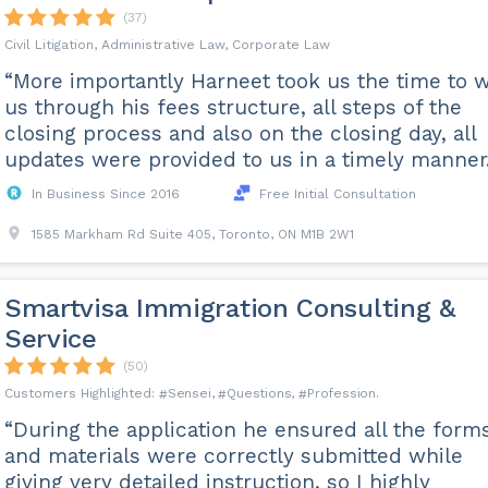
(37)
Civil Litigation, Administrative Law, Corporate Law
“More importantly Harneet took us the time to 
us through his fees structure, all steps of the
closing process and also on the closing day, all
updates were provided to us in a timely manner.
In Business Since 2016
Free Initial Consultation
1585 Markham Rd Suite 405, Toronto, ON M1B 2W1
Smartvisa Immigration Consulting &
Service
(50)
Sensei
Questions
Profession
“During the application he ensured all the form
and materials were correctly submitted while
giving very detailed instruction, so I highly