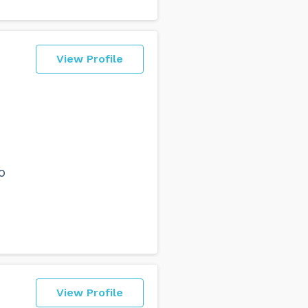
View Profile
o
View Profile