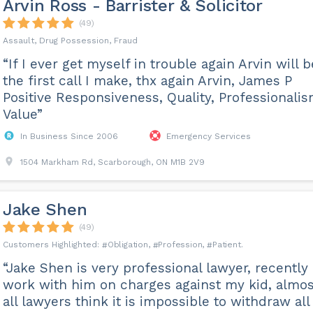
Arvin Ross - Barrister & Solicitor
(49)
Assault, Drug Possession, Fraud
“If I ever get myself in trouble again Arvin will b
the first call I make, thx again Arvin, James P
Positive Responsiveness, Quality, Professionalis
Value”
In Business Since 2006
Emergency Services
1504 Markham Rd, Scarborough, ON M1B 2V9
Jake Shen
(49)
Obligation
Profession
Patient
“Jake Shen is very professional lawyer, recently
work with him on charges against my kid, almos
all lawyers think it is impossible to withdraw all