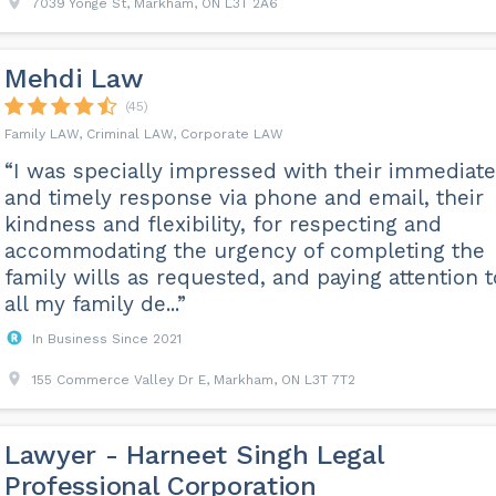
7039 Yonge St, Markham, ON L3T 2A6
Mehdi Law
(45)
Family LAW, Criminal LAW, Corporate LAW
“I was specially impressed with their immediate
and timely response via phone and email, their
kindness and flexibility, for respecting and
accommodating the urgency of completing the
family wills as requested, and paying attention t
all my family de...”
In Business Since 2021
155 Commerce Valley Dr E, Markham, ON L3T 7T2
Lawyer - Harneet Singh Legal
Professional Corporation