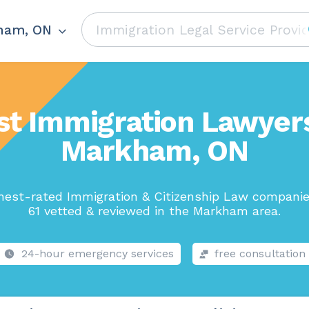
ham, ON
st Immigration Lawyers
Markham, ON
hest-rated Immigration & Citizenship Law companie
61 vetted & reviewed in the Markham area.
24-hour emergency services
free consultation