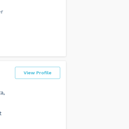
er
View Profile
a,
t