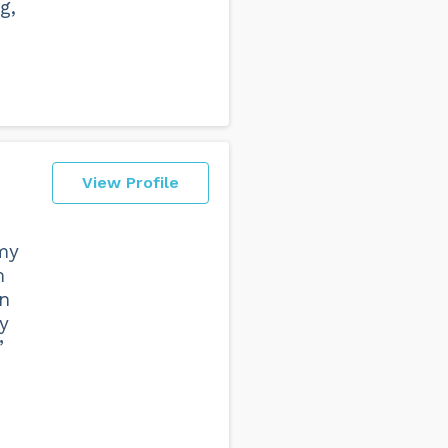
g,
View Profile
 my
m
an
y
”