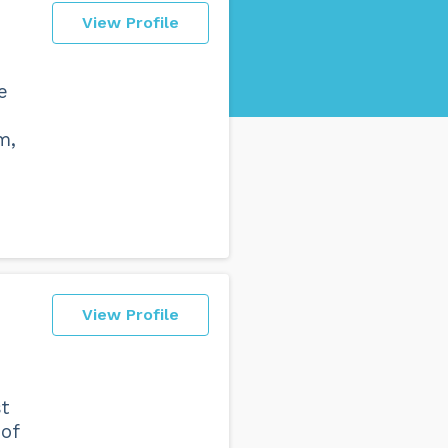
View Profile
e
m,
View Profile
t
 of