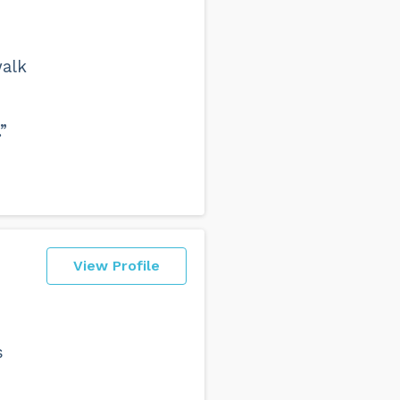
walk
”
View Profile
s