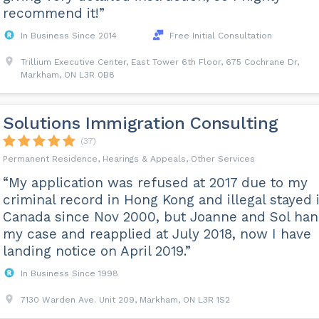
recommend it!”
In Business Since 2014
Free Initial Consultation
Trillium Executive Center, East Tower 6th Floor, 675 Cochrane Dr,
Markham, ON L3R 0B8
Solutions Immigration Consulting
(37)
Permanent Residence, Hearings & Appeals, Other Services
“My application was refused at 2017 due to my
criminal record in Hong Kong and illegal stayed 
Canada since Nov 2000, but Joanne and Sol han
my case and reapplied at July 2018, now I have
landing notice on April 2019.”
In Business Since 1998
7130 Warden Ave. Unit 209, Markham, ON L3R 1S2