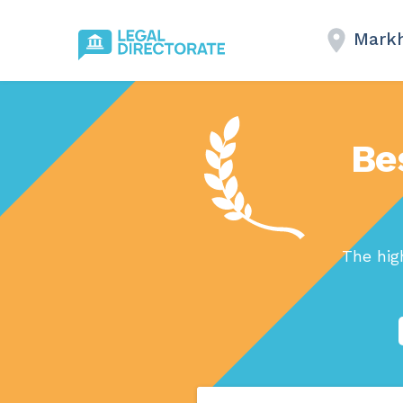
Mark
Be
The hig