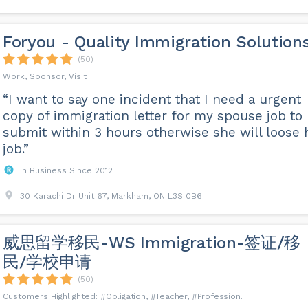
Foryou - Quality Immigration Solution
(50)
Work, Sponsor, Visit
“I want to say one incident that I need a urgent
copy of immigration letter for my spouse job to
submit within 3 hours otherwise she will loose 
job.”
In Business Since 2012
30 Karachi Dr Unit 67, Markham, ON L3S 0B6
威思留学移民-WS Immigration-签证/移
民/学校申请
(50)
Obligation
Teacher
Profession