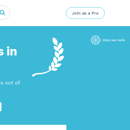
Join as a Pro
 in
s out of