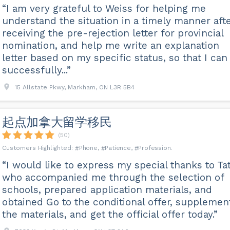
“I am very grateful to Weiss for helping me
understand the situation in a timely manner aft
receiving the pre-rejection letter for provincial
nomination, and help me write an explanation
letter based on my specific status, so that I can
successfully...”
15 Allstate Pkwy, Markham, ON L3R 5B4
起点加拿大留学移民
(50)
Phone
Patience
Profession
“I would like to express my special thanks to Tat
who accompanied me through the selection of
schools, prepared application materials, and
obtained Go to the conditional offer, supplemen
the materials, and get the official offer today.”