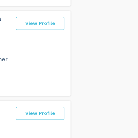
s
View Profile
her
View Profile