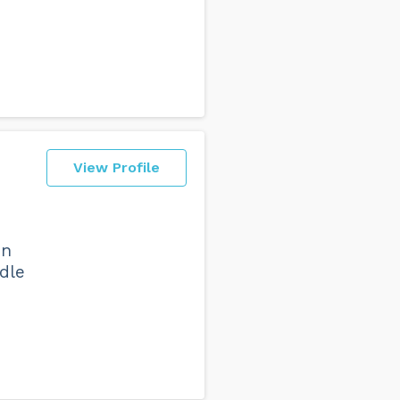
View Profile
in
dle