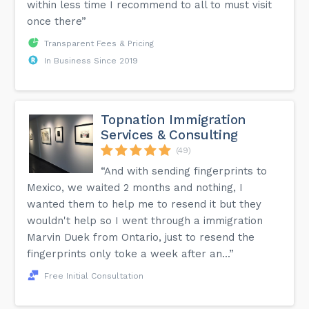
within less time I recommend to all to must visit
once there”
Transparent Fees & Pricing
In Business Since 2019
Topnation Immigration
Services & Consulting
(49)
“And with sending fingerprints to
Mexico, we waited 2 months and nothing, I
wanted them to help me to resend it but they
wouldn't help so I went through a immigration
Marvin Duek from Ontario, just to resend the
fingerprints only toke a week after an...”
Free Initial Consultation