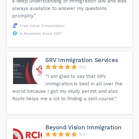
a deep understanding of immigration law and was
always available to answer my questions
promptly.”
Free Initial Consultation
In Business Since 2017
SRV Immigration Services
(50)
“I am glad to say that SRV
Immigration is best in all over the
world because I got my study permit and also
Roohi helps me a lot to finding a skill course.”
Beyond Vision Immigration
(50)