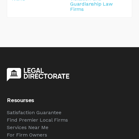
Guardianship Law
Firms
Resourses
Satisfaction Guarantee
Find Premier Local Firms
Services Near Me
For Firm Owners