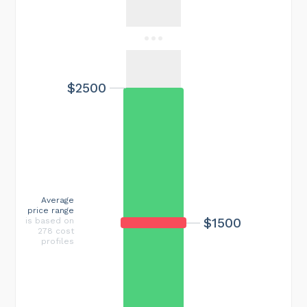
$2500
Average
price range
$1500
is based on
278 cost
profiles