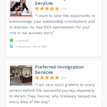
Services
(50)
“I want to take this opportunity to
acknowledge your outstanding contributions and
to express my heartfelt appreciation for your
role in our success story.”
Licensed
In Business Since 2017
Preferred Immigration
Services
(49)
“I am very much grateful to every
person behind this successful journey, especially
to Ma'am Thea Osorno, who tirelessly helped me
every step of the way.”