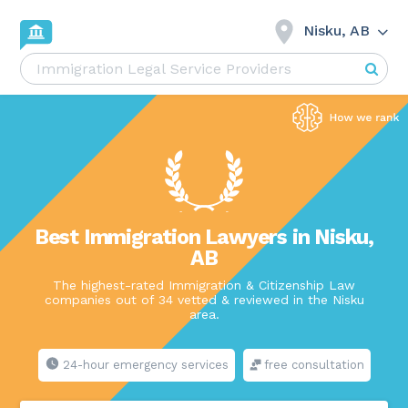
Nisku, AB
Best Immigration Lawyers in Nisku,
AB
The highest-rated Immigration & Citizenship Law
companies out of 34 vetted & reviewed in the Nisku
area.
24-hour emergency services
free consultation