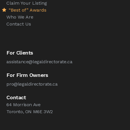
Claim Your Listing
“Best of” Awards
Who We Are
Contact Us
For Clients
assistance@legaldirectorate.ca
For Firm Owners
pro@legaldirectorate.ca
Contact
64 Morrison Ave
Toronto, ON M6E 3W2