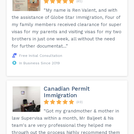
(45)
“My name is Ren Valent, and with
the assistance of Globe Star Immigration, Four of
my family members received clearance for super
visas for my parents and visiting visas for my two
brothers in just one week, all without the need
for further documentat...”
Free Initial Consultation
In Business Since 2019
Canadian Permit
Immigration
(49)
“Got my grandmother & mother in
law Supervisa within a month, Mr Baljeet & his
team's are very professional they helped me
through out the process highly recommend them