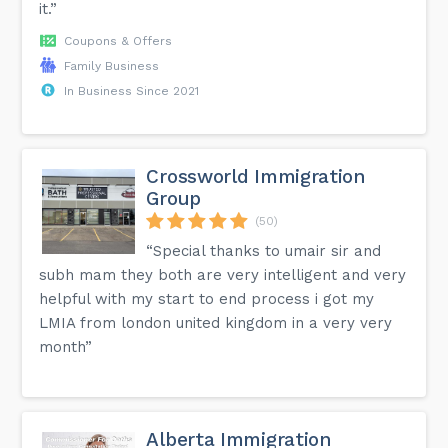
it.”
Coupons & Offers
Family Business
In Business Since 2021
Crossworld Immigration
Group
(50)
“Special thanks to umair sir and
subh mam they both are very intelligent and very
helpful with my start to end process i got my
LMIA from london united kingdom in a very very
month”
Alberta Immigration