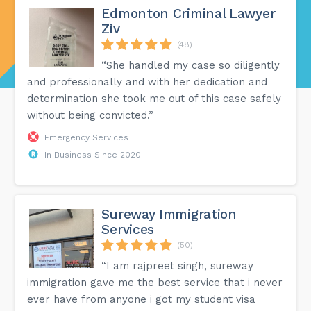
Edmonton Criminal Lawyer
Ziv
(48)
“She handled my case so diligently
and professionally and with her dedication and
determination she took me out of this case safely
without being convicted.”
Emergency Services
In Business Since 2020
Sureway Immigration
Services
(50)
“I am rajpreet singh, sureway
immigration gave me the best service that i never
ever have from anyone i got my student visa