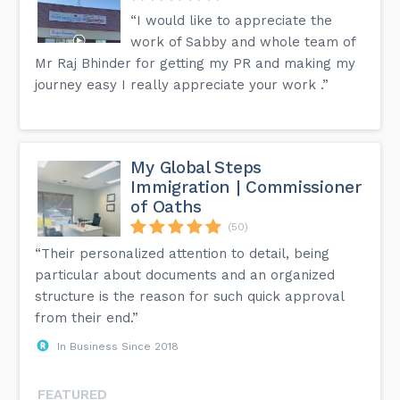
“I would like to appreciate the
work of Sabby and whole team of
Mr Raj Bhinder for getting my PR and making my
journey easy I really appreciate your work .”
My Global Steps
Immigration | Commissioner
of Oaths
(50)
“Their personalized attention to detail, being
particular about documents and an organized
structure is the reason for such quick approval
from their end.”
In Business Since 2018
FEATURED