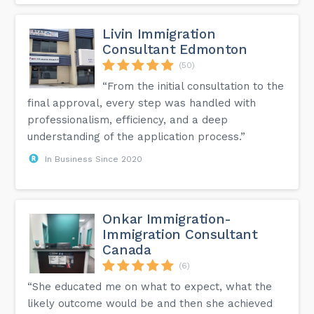
Livin Immigration
Consultant Edmonton
(50)
“From the initial consultation to the
final approval, every step was handled with
professionalism, efficiency, and a deep
understanding of the application process.”
In Business Since 2020
Onkar Immigration-
Immigration Consultant
Canada
(6)
“She educated me on what to expect, what the
likely outcome would be and then she achieved