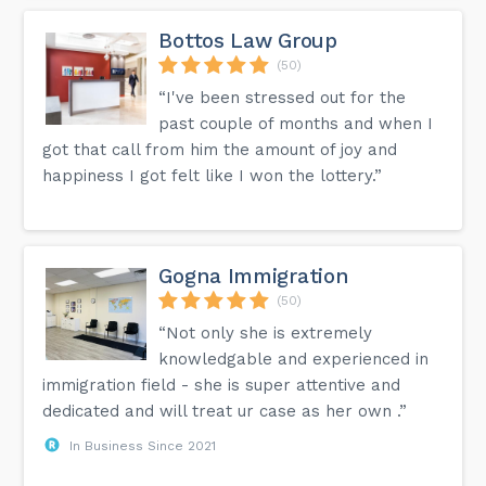
Bottos Law Group
(50)
“I've been stressed out for the
past couple of months and when I
got that call from him the amount of joy and
happiness I got felt like I won the lottery.”
Gogna Immigration
(50)
“Not only she is extremely
knowledgable and experienced in
immigration field - she is super attentive and
dedicated and will treat ur case as her own .”
In Business Since 2021