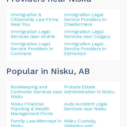
Immigration &
Immigration Legal
Citizenship Law Firms
Service Providers in
Near You
Chestermere
Immigration Legal
Immigration Legal
Services near Airdrie
Services near Calgary
Immigration Legal
Immigration Legal
Service Providers in
Service Providers in
Cochrane
Edmonton
Popular in Nisku
, AB
Bookkeeping and
Probate Estate
Controller Services near
Administration in Nisku
Nisku
Nisku Financial
Auto Accident Legal
Planning & Wealth
Services near Nisku
Management Firms
Family Law Attorneys in
Nisku Custody,
Nisku
Visitation and