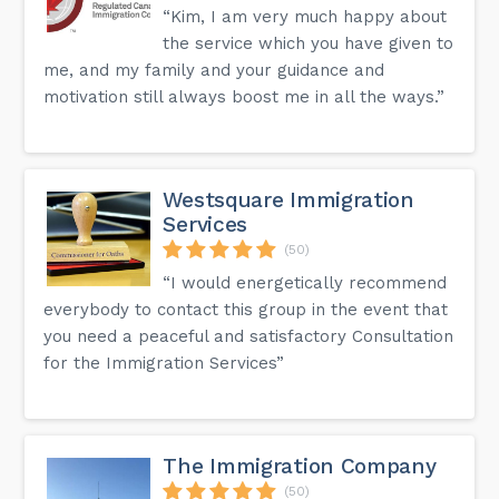
“Kim, I am very much happy about
the service which you have given to
me, and my family and your guidance and
motivation still always boost me in all the ways.”
Westsquare Immigration
Services
(50)
“I would energetically recommend
everybody to contact this group in the event that
you need a peaceful and satisfactory Consultation
for the Immigration Services”
The Immigration Company
(50)