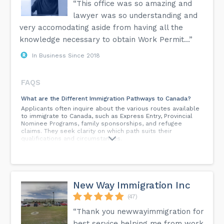
“This office was so amazing and
lawyer was so understanding and
very accomodating aside from having all the
knowledge necessary to obtain Work Permit...”
In Business Since 2018
FAQS
What are the Different Immigration Pathways to Canada?
Applicants often inquire about the various routes available
to immigrate to Canada, such as Express Entry, Provincial
Nominee Programs, family sponsorships, and refugee
claims. They seek clarity on which path suits their
qualifications and circumstances.
How Can I Improve My Express Entry CRS Score?
As the Comprehensive Ranking System (CRS) score is
crucial for Express Entry, many individuals want to know
how they can enhance their chances of receiving an
New Way Immigration Inc
Invitation to Apply (ITA). Common questions include
strategies for boosting language proficiency or obtaining a
(47)
job offer.
“Thank you newwayimmigration for
What Are the Eligibility Requirements for Canadian
best service helping me from work