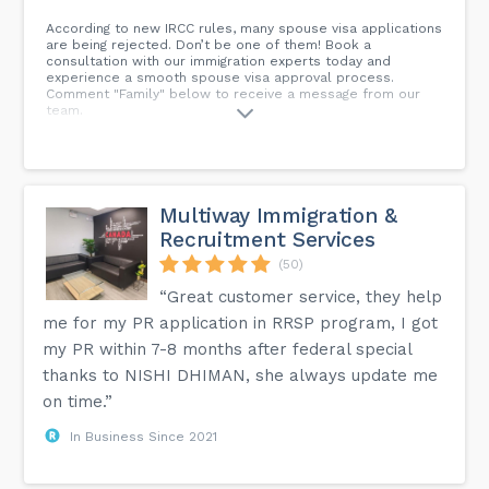
According to new IRCC rules, many spouse visa applications
are being rejected. Don’t be one of them! Book a
consultation with our immigration experts today and
experience a smooth spouse visa approval process.
Comment "Family" below to receive a message from our
team.
Multiway Immigration &
Recruitment Services
(50)
“Great customer service, they help
me for my PR application in RRSP program, I got
my PR within 7-8 months after federal special
thanks to NISHI DHIMAN, she always update me
on time.”
In Business Since 2021