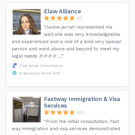
Elaw Alliance
(47)
“Janine jarrah represented me
well she was very knowledgeable
and experienced and is one of a kind very special
person and went above and beyond to meet my
legal needs 🎉🎉🎉🎉 …”
Free Initial Consultation
In Business Since 2013
Fastway Immigration & Visa
Services
(50)
“From the initial consultation, Fast
way immigration and visa services demonstrated