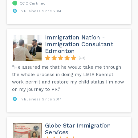
CCIC Certified
In Business Since 2014
Immigration Nation -
Immigration Consultant
Edmonton
(49)
“He assured me that he would take me through
the whole process in doing my LMIA Exempt
work permit and restore my child status I'm now
on my journey to PR.”
In Business Since 2017
Globe Star Immigration
Services