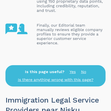
Is this page useful?
Yes
No
Is there anything wrong with this page?
Immigration Legal Service
Providers near Nisku