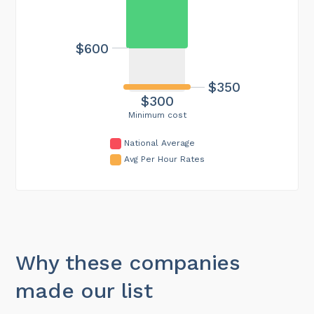
$600
$350
$300
Minimum cost
National Average
Avg Per Hour Rates
Why these companies
made our list