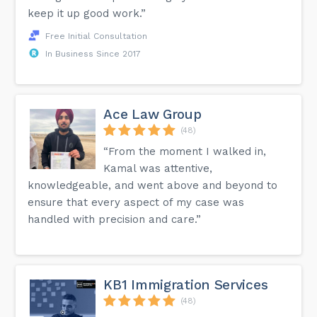
keep it up good work.”
Free Initial Consultation
In Business Since 2017
Ace Law Group
(48)
“From the moment I walked in,
Kamal was attentive,
knowledgeable, and went above and beyond to
ensure that every aspect of my case was
handled with precision and care.”
KB1 Immigration Services
(48)