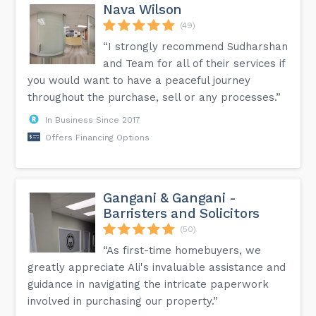
Nava Wilson
(49)
“I strongly recommend Sudharshan
and Team for all of their services if
you would want to have a peaceful journey
throughout the purchase, sell or any processes.”
In Business Since 2017
Offers Financing Options
Gangani & Gangani -
Barristers and Solicitors
(50)
“As first-time homebuyers, we
greatly appreciate Ali's invaluable assistance and
guidance in navigating the intricate paperwork
involved in purchasing our property.”