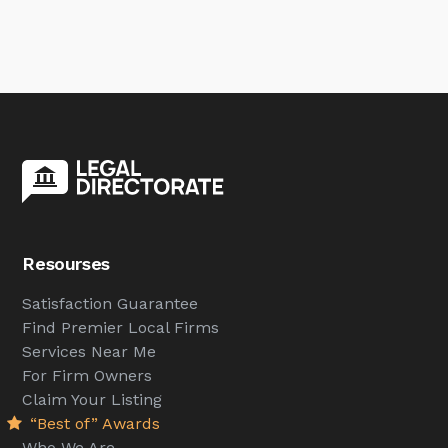
Resourses
Satisfaction Guarantee
Find Premier Local Firms
Services Near Me
For Firm Owners
Claim Your Listing
“Best of” Awards
Who We Are