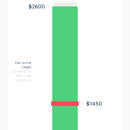
$2600
Fair price
range
is based on
364 cost
profiles
$1450