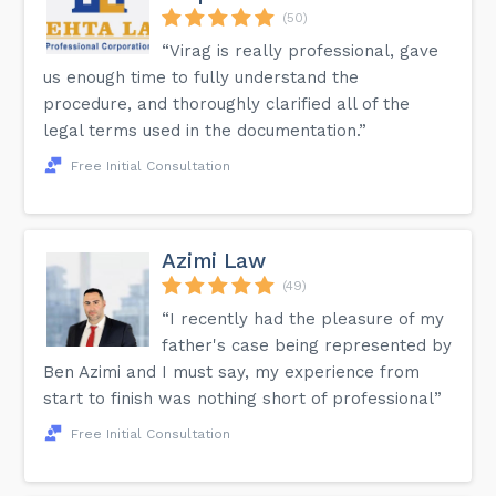
(50)
“Virag is really professional, gave
us enough time to fully understand the
procedure, and thoroughly clarified all of the
legal terms used in the documentation.”
Free Initial Consultation
Azimi Law
(49)
“I recently had the pleasure of my
father's case being represented by
Ben Azimi and I must say, my experience from
start to finish was nothing short of professional”
Free Initial Consultation