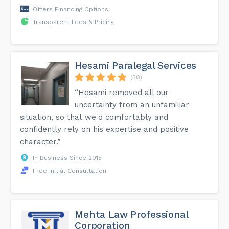
Offers Financing Options
Transparent Fees & Pricing
Hesami Paralegal Services
(50)
“Hesami removed all our
uncertainty from an unfamiliar
situation, so that we'd comfortably and
confidently rely on his expertise and positive
character.”
In Business Since 2015
Free Initial Consultation
Mehta Law Professional
Corporation