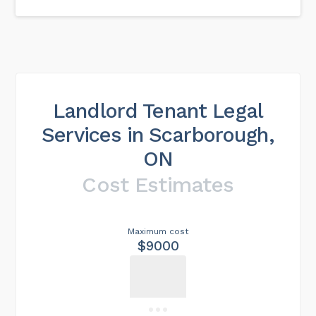
Landlord Tenant Legal
Services in Scarborough,
ON
Cost Estimates
Maximum cost
$9000