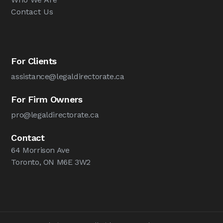
Contact Us
For Clients
assistance@legaldirectorate.ca
For Firm Owners
pro@legaldirectorate.ca
Contact
64 Morrison Ave
Toronto, ON M6E 3W2