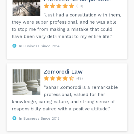
(50)
“Just had a consultation with them,
they were super professional, and he was able
to stop me from making a mistake that could
have been very detrimental to my entire life.”
In Business Since 2014
Zomorodi Law
(49)
“Sahar Zomorodi is a remarkable
professional, valued for her
knowledge, caring nature, and strong sense of
responsibility paired with a positive attitude.”
In Business Since 2013