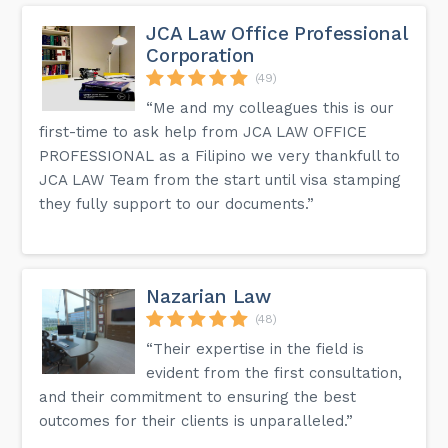
JCA Law Office Professional
Corporation
(49)
“Me and my colleagues this is our
first-time to ask help from JCA LAW OFFICE
PROFESSIONAL as a Filipino we very thankfull to
JCA LAW Team from the start until visa stamping
they fully support to our documents.”
Nazarian Law
(48)
“Their expertise in the field is
evident from the first consultation,
and their commitment to ensuring the best
outcomes for their clients is unparalleled.”