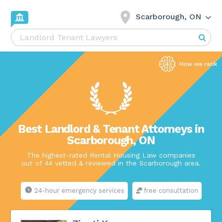
Scarborough, ON
Best Landlord & Tenant Attorneys in
Scarborough, ON
The highest-rated Rental Housing Law companies
out of 44 vetted & reviewed in the Scarborough area.
24-hour emergency services
free consultation