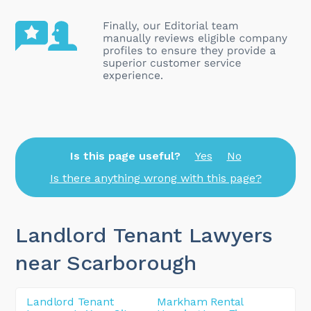
Is this page useful?
Yes
No
Is there anything wrong with this page?
Landlord Tenant Lawyers
near Scarborough
Landlord Tenant
Markham Rental