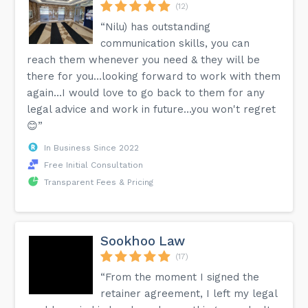
(12)
“Nilu) has outstanding
communication skills, you can
reach them whenever you need & they will be
there for you…looking forward to work with them
again…I would love to go back to them for any
legal advice and work in future…you won't regret
😊”
In Business Since 2022
Free Initial Consultation
Transparent Fees & Pricing
Sookhoo Law
(17)
“From the moment I signed the
retainer agreement, I left my legal