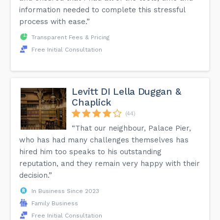
information needed to complete this stressful
process with ease.”
Transparent Fees & Pricing
Free Initial Consultation
Levitt DI Lella Duggan &
Chaplick
(44)
“That our neighbour, Palace Pier,
who has had many challenges themselves has
hired him too speaks to his outstanding
reputation, and they remain very happy with their
decision.”
In Business Since 2023
Family Business
Free Initial Consultation