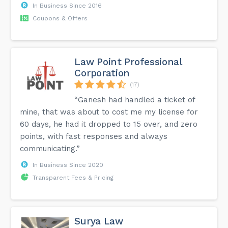
In Business Since 2016
Coupons & Offers
Law Point Professional
Corporation
(17)
“Ganesh had handled a ticket of
mine, that was about to cost me my license for
60 days, he had it dropped to 15 over, and zero
points, with fast responses and always
communicating.”
In Business Since 2020
Transparent Fees & Pricing
Surya Law