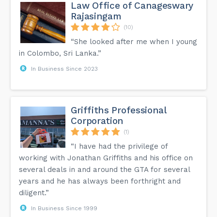
Law Office of Canageswary
Rajasingam
(10)
“She looked after me when I young
in Colombo, Sri Lanka.”
In Business Since 2023
Griffiths Professional
Corporation
(1)
“I have had the privilege of
working with Jonathan Griffiths and his office on
several deals in and around the GTA for several
years and he has always been forthright and
diligent.”
In Business Since 1999