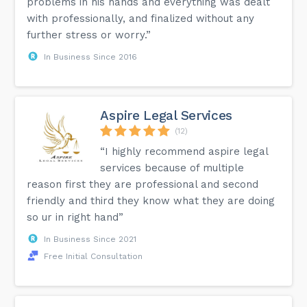
problems in his hands and everything was dealt
with professionally, and finalized without any
further stress or worry.”
In Business Since 2016
Aspire Legal Services
(12)
“I highly recommend aspire legal
services because of multiple
reason first they are professional and second
friendly and third they know what they are doing
so ur in right hand”
In Business Since 2021
Free Initial Consultation