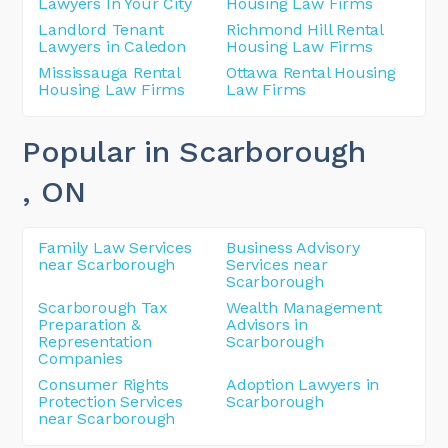
Lawyers In Your City
Housing Law Firms
Landlord Tenant
Richmond Hill Rental
Lawyers in Caledon
Housing Law Firms
Mississauga Rental
Ottawa Rental Housing
Housing Law Firms
Law Firms
Popular in Scarborough
, ON
Family Law Services
Business Advisory
near Scarborough
Services near
Scarborough
Scarborough Tax
Wealth Management
Preparation &
Advisors in
Representation
Scarborough
Companies
Consumer Rights
Adoption Lawyers in
Protection Services
Scarborough
near Scarborough