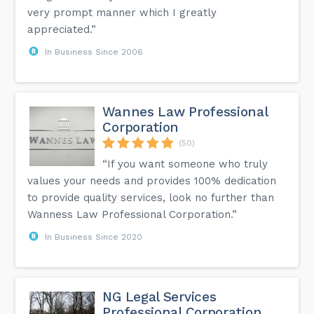
very prompt manner which I greatly
appreciated.”
In Business Since 2006
Wannes Law Professional
Corporation
(50)
“If you want someone who truly
values your needs and provides 100% dedication
to provide quality services, look no further than
Wanness Law Professional Corporation.”
In Business Since 2020
NG Legal Services
Professional Corporation