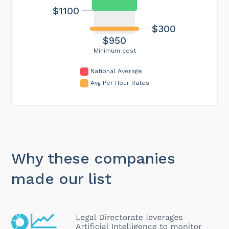
$1100
$300
$950
Minimum cost
National Average
Avg Per Hour Rates
Why these companies
made our list