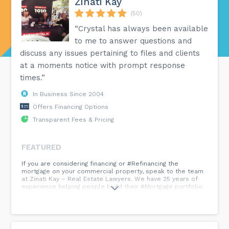
Zinati Kay
(50)
“Crystal has always been available
to me to answer questions and
discuss any issues pertaining to files and clients
at a moments notice with prompt response
times.”
In Business Since 2004
Offers Financing Options
Transparent Fees & Pricing
FEATURED
If you are considering financing or #Refinancing the
mortgage on your commercial property, speak to the team
at Zinati Kay – Real Estate Lawyers. We have 25 years of
experience helping people build their #Mortgage portfolio.