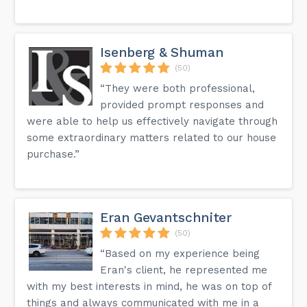
Isenberg & Shuman
(50)
“They were both professional,
provided prompt responses and
were able to help us effectively navigate through
some extraordinary matters related to our house
purchase.”
Eran Gevantschniter
(50)
“Based on my experience being
Eran's client, he represented me
with my best interests in mind, he was on top of
things and always communicated with me in a