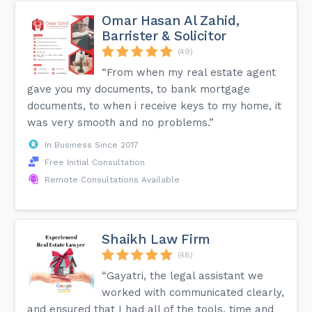
Omar Hasan Al Zahid,
Barrister & Solicitor
(49)
“From when my real estate agent
gave you my documents, to bank mortgage
documents, to when i receive keys to my home, it
was very smooth and no problems.”
In Business Since 2017
Free Initial Consultation
Remote Consultations Available
Shaikh Law Firm
(48)
“Gayatri, the legal assistant we
worked with communicated clearly,
and ensured that I had all of the tools, time and