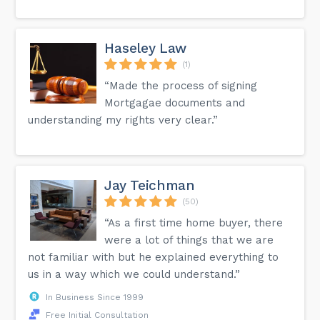
Haseley Law
(1)
“Made the process of signing
Mortgagae documents and
understanding my rights very clear.”
Jay Teichman
(50)
“As a first time home buyer, there
were a lot of things that we are
not familiar with but he explained everything to
us in a way which we could understand.”
In Business Since 1999
Free Initial Consultation