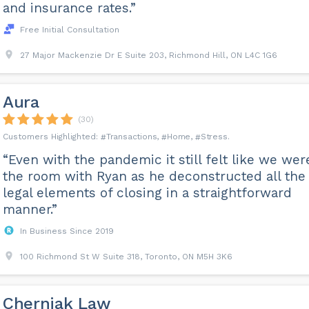
and insurance rates.”
Free Initial Consultation
27 Major Mackenzie Dr E Suite 203, Richmond Hill, ON L4C 1G6
Aura
(30)
Transactions
Home
Stress
“Even with the pandemic it still felt like we wer
the room with Ryan as he deconstructed all the
legal elements of closing in a straightforward
manner.”
In Business Since 2019
100 Richmond St W Suite 318, Toronto, ON M5H 3K6
Cherniak Law