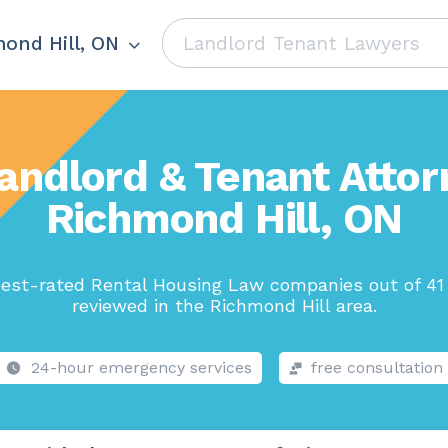
ond Hill, ON
andlord & Tenant Attor
Richmond Hill, ON
est-rated Rental Housing Law companies out of 41
reviewed in the Richmond Hill area.
24-hour emergency services
free consultation