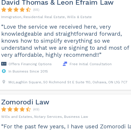
David Thomas & Leon Efraim Law
(48)
Immigration, Residential Real Estate, Wills & Estate
“Love the service we received here, very
knowledgeable and straightforward forward,
knows how to simplify everything so we
understand what we are signing to and most of 
very affordable, highly recommend!!”
Offers Financing Options
Free Initial Consultation
In Business Since 2015
McLaughlin Square, 50 Richmond St E Suite 110, Oshawa, ON L1G 7C7
Zomorodi Law
(49)
Wills and Estates, Notary Services, Business Law
“For the past few years, I have used Zomorodi 