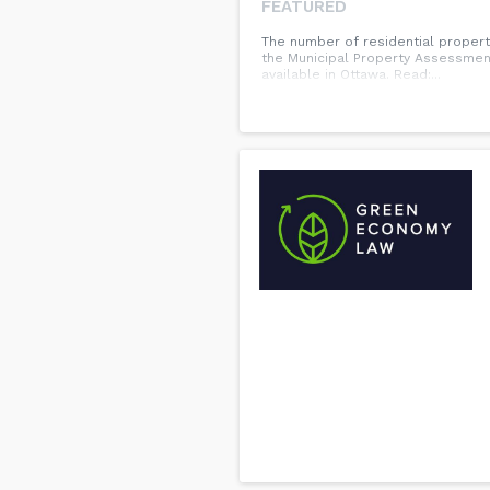
FEATURED
The number of residential propert
the Municipal Property Assessmen
available in Ottawa. Read:...