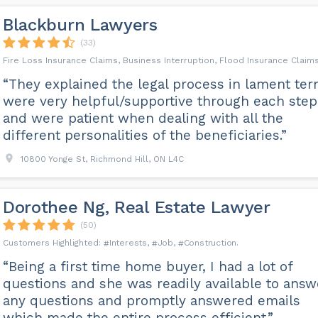
Blackburn Lawyers
(33)
Fire Loss Insurance Claims, Business Interruption, Flood Insurance Claim
“They explained the legal process in lament ter
were very helpful/supportive through each step
and were patient when dealing with all the
different personalities of the beneficiaries.”
10800 Yonge St, Richmond Hill, ON L4C
Dorothee Ng, Real Estate Lawyer
(50)
Interests
Job
Construction
“Being a first time home buyer, I had a lot of
questions and she was readily available to answ
any questions and promptly answered emails
which made the entire process efficient.”