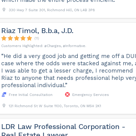
330 Hwy 7 Suite 301, Richmond Hill, ON L4B 3P8
Riaz Timol, B.b.a, J.D.
(11)
Charges
Informative
“He did a very good job and getting me off a DU
case where the odds were stacked against me,
I was able to get a lesser charge, I recommend
Riaz to anyone that needs professional help ver
professional individual.”
Free Initial Consultation
Emergency Services
121 Richmond St W Suite 1100, Toronto, ON M5H 2K1
LDR Law Professional Corporation -
Real Estate Lawyer