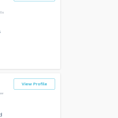
lls
e
s
View Profile
Law
d