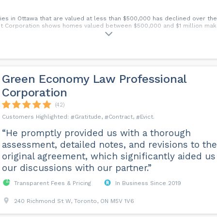
ies in Ottawa that are valued at less than $500,000 has declined over th
t Corporation shows homes valued between $500,000 and $1 million mak
Green Economy Law Professional
Corporation
(42)
Gratitude
Contract
Evict
“He promptly provided us with a thorough
assessment, detailed notes, and revisions to the
original agreement, which significantly aided us
our discussions with our partner.”
Transparent Fees & Pricing
In Business Since 2019
240 Richmond St W, Toronto, ON M5V 1V6