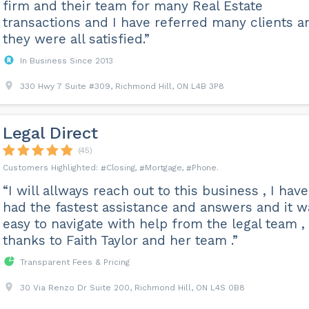
firm and their team for many Real Estate
transactions and I have referred many clients a
they were all satisfied.”
In Business Since 2013
330 Hwy 7 Suite #309, Richmond Hill, ON L4B 3P8
Legal Direct
(45)
Closing
Mortgage
Phone
“I will allways reach out to this business , I have
had the fastest assistance and answers and it w
easy to navigate with help from the legal team 
thanks to Faith Taylor and her team .”
Transparent Fees & Pricing
30 Via Renzo Dr Suite 200, Richmond Hill, ON L4S 0B8