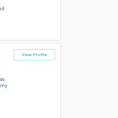
nd
View Profile
as
, my