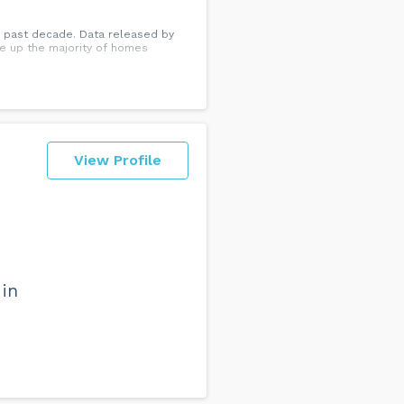
e past decade. Data released by
e up the majority of homes
View Profile
 in