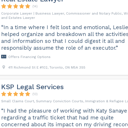
(14)
Corporate Lawyer | Business Lawyer, Commissioner and Notary Public, Wi
and Estates Lawyer
“In a time where I felt lost and emotional, Lesli
helped organize and breakdown all the activitie
and information so that I could digest it all and
responsibly assume the role of an executor.”
Offers Financing Options
411 Richmond St E #102, Toronto, ON M5A 3S5
KSP Legal Services
(13)
Small Claims Court, Summary Conviction Courts, Immigration & Refugee 
“I had the pleasure of working with Katy Sanaye
regarding a traffic ticket that had me quite
concerned about its impact on my driving recor