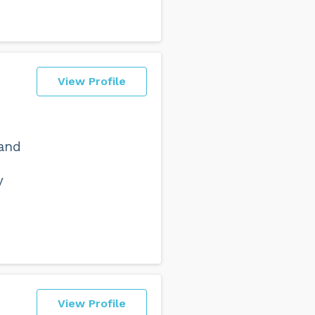
View Profile
I
 and
y
View Profile