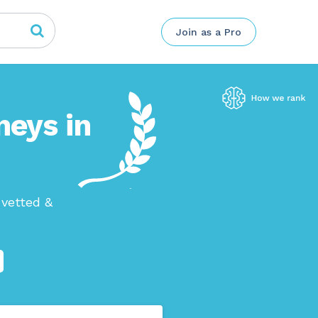
Join as a Pro
neys in
 vetted &