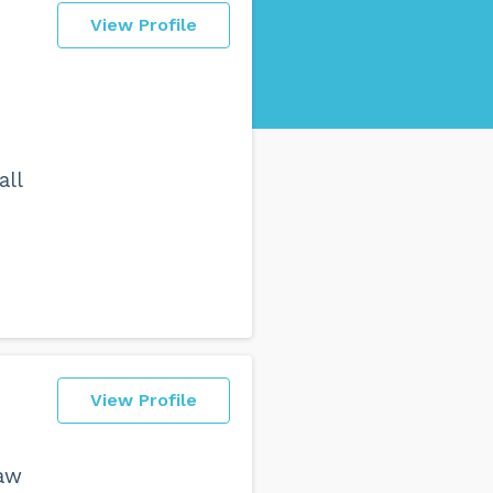
View Profile
all
View Profile
law