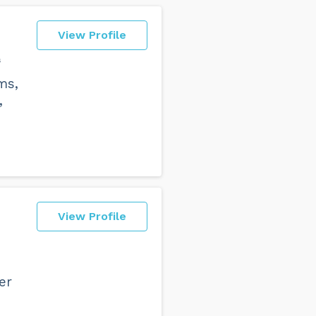
View Profile
s
ms,
,
View Profile
er