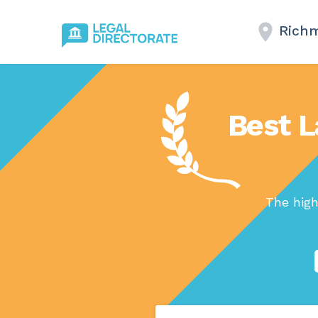
Richm
Best L
The high