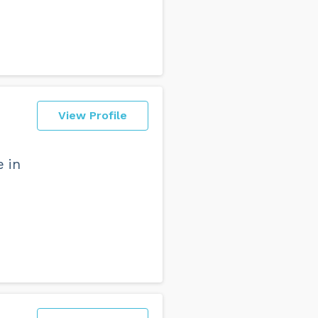
View Profile
e in