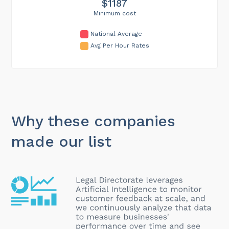
$1187
Minimum cost
National Average
Avg Per Hour Rates
Why these companies
made our list