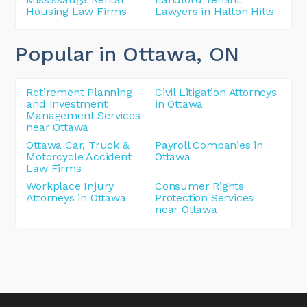
Housing Law Firms
Lawyers in Halton Hills
Popular in Ottawa
, ON
Retirement Planning
Civil Litigation Attorneys
and Investment
in Ottawa
Management Services
near Ottawa
Ottawa Car, Truck &
Payroll Companies in
Motorcycle Accident
Ottawa
Law Firms
Workplace Injury
Consumer Rights
Attorneys in Ottawa
Protection Services
near Ottawa