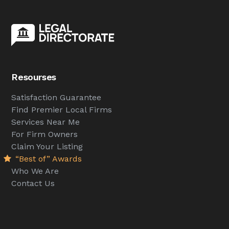
Resourses
Satisfaction Guarantee
Find Premier Local Firms
Services Near Me
For Firm Owners
Claim Your Listing
“Best of” Awards
Who We Are
Contact Us