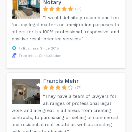
Notary
(25)
“I would definitely recommend him
for any legal matters or Immigration purposes to
others for his 100% professional, responsive, and
positive result oriented services.”
In Business Since 2018
Free Initial Consultation
Francis Mehr
(27)
“They have a team of lawyers for
all ranges of professional legal
work and are great in all areas from creating
contracts, to purchasing or selling of commercial
and residential real-estate as well as creating
wills and estate planning.”