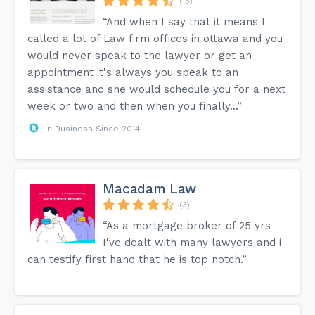
(15)
“And when I say that it means I
called a lot of Law firm offices in ottawa and you
would never speak to the lawyer or get an
appointment it's always you speak to an
assistance and she would schedule you for a next
week or two and then when you finally...”
In Business Since 2014
Macadam Law
(3)
“As a mortgage broker of 25 yrs
I've dealt with many lawyers and i
can testify first hand that he is top notch.”