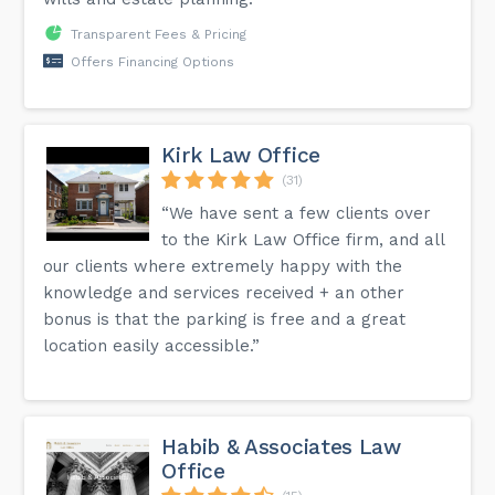
Transparent Fees & Pricing
Offers Financing Options
Kirk Law Office
(31)
“We have sent a few clients over
to the Kirk Law Office firm, and all
our clients where extremely happy with the
knowledge and services received + an other
bonus is that the parking is free and a great
location easily accessible.”
Habib & Associates Law
Office