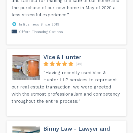
and Daniela for making the sale of our home and
the purchase of our new home in May of 2020 a
less stressful experience.”
In Business Since 2019
Offers Financing Options
Vice & Hunter
(34)
“Having recently used Vice &
Hunter LLP services to represent
our real estate transaction, we were greeted
with the utmost professionalism and competency
throughout the entire process!”
Binny Law - Lawyer and