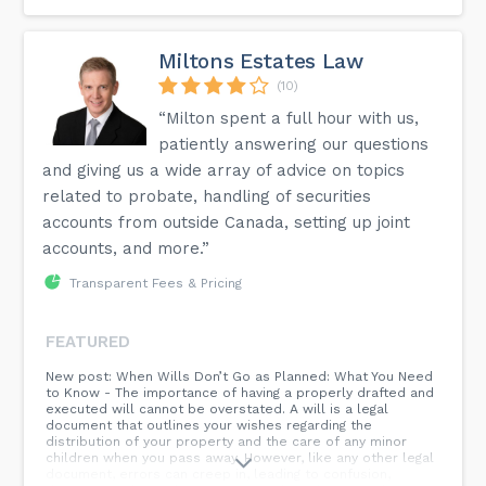
Miltons Estates Law
(10)
“Milton spent a full hour with us,
patiently answering our questions
and giving us a wide array of advice on topics
related to probate, handling of securities
accounts from outside Canada, setting up joint
accounts, and more.”
Transparent Fees & Pricing
FEATURED
New post: When Wills Don’t Go as Planned: What You Need
to Know - The importance of having a properly drafted and
executed will cannot be overstated. A will is a legal
document that outlines your wishes regarding the
distribution of your property and the care of any minor
children when you pass away. However, like any other legal
document, errors can creep in, leading to confusion,