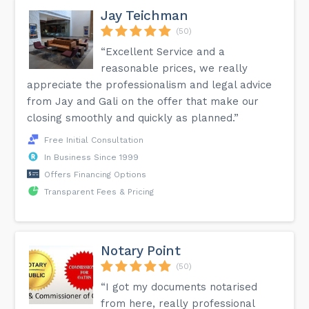
Jay Teichman
(50)
“Excellent Service and a
reasonable prices, we really
appreciate the professionalism and legal advice
from Jay and Gali on the offer that make our
closing smoothly and quickly as planned.”
Free Initial Consultation
In Business Since 1999
Offers Financing Options
Transparent Fees & Pricing
Notary Point
(50)
“I got my documents notarised
from here, really professional