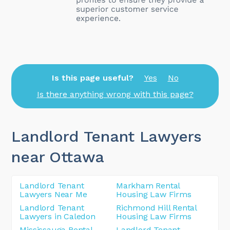
Is this page useful?
Yes
No
Is there anything wrong with this page?
Landlord Tenant Lawyers
near Ottawa
Landlord Tenant
Markham Rental
Lawyers Near Me
Housing Law Firms
Landlord Tenant
Richmond Hill Rental
Lawyers in Caledon
Housing Law Firms
Mississauga Rental
Landlord Tenant