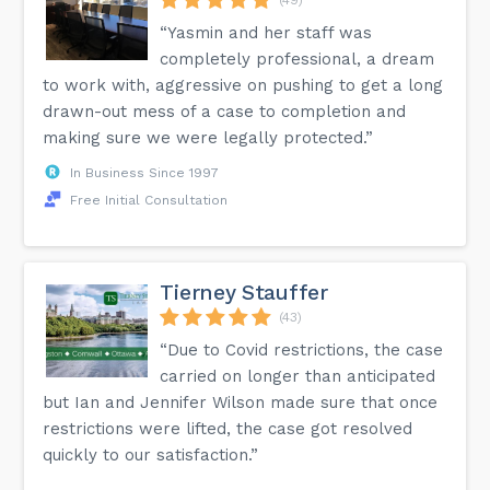
“Yasmin and her staff was
completely professional, a dream
to work with, aggressive on pushing to get a long
drawn-out mess of a case to completion and
making sure we were legally protected.”
In Business Since 1997
Free Initial Consultation
Tierney Stauffer
(43)
“Due to Covid restrictions, the case
carried on longer than anticipated
but Ian and Jennifer Wilson made sure that once
restrictions were lifted, the case got resolved
quickly to our satisfaction.”