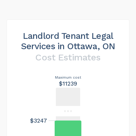
Landlord Tenant Legal
Services in Ottawa, ON
Cost Estimates
Maximum cost
$11239
$3247