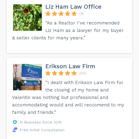
Liz Ham Law Office
(9)
“As a Realtor I've recommended
Liz Ham as a lawyer for my buyer
& seller clients for many years.”
Erikson Law Firm
(50)
“I dealt with Erikson Law Firm for
the closing of my home and
Valentin was nothing but professional and
accommodating would and will reccomend to my
family and friends.”
In Business Since 2015
Free Initial Consultation