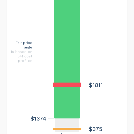
Fair price
range
is based on
541 cost
profiles
$1811
$1374
$375