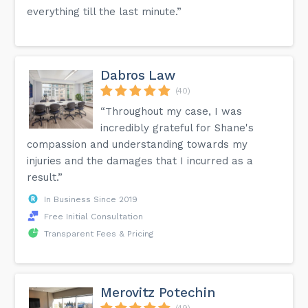
everything till the last minute.”
Dabros Law
(40)
“Throughout my case, I was
incredibly grateful for Shane's
compassion and understanding towards my
injuries and the damages that I incurred as a
result.”
In Business Since 2019
Free Initial Consultation
Transparent Fees & Pricing
Merovitz Potechin
(49)