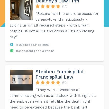
Delaney's Law Firm
(48)
“Rosana ran the entire process for
us end-to-end meticulously -
guiding us on all required steps - with Bryan
helping us dot all i's and cross all t's on closing
day.”
In Business Since 1998
Transparent Fees & Pricing
Stephen Francispillai-
Francispillai Law
(50)
“They were awesome at
communicating with us and stuck with it right till
the end, even when it felt like the deal might
need to be extended because the bank left