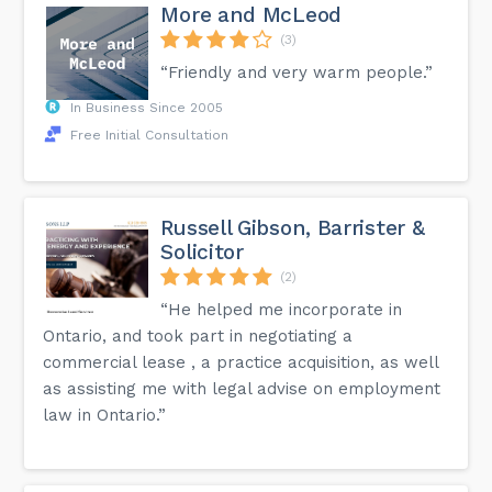
More and McLeod
(3)
“Friendly and very warm people.”
In Business Since 2005
Free Initial Consultation
Russell Gibson, Barrister &
Solicitor
(2)
“He helped me incorporate in
Ontario, and took part in negotiating a
commercial lease , a practice acquisition, as well
as assisting me with legal advise on employment
law in Ontario.”