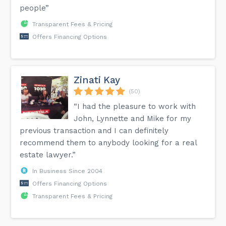
people”
Transparent Fees & Pricing
Offers Financing Options
Zinati Kay
(50)
“I had the pleasure to work with
John, Lynnette and Mike for my
previous transaction and I can definitely
recommend them to anybody looking for a real
estate lawyer.”
In Business Since 2004
Offers Financing Options
Transparent Fees & Pricing