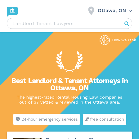
Ottawa, ON
Best Landlord & Tenant Attorneys in
Ottawa, ON
The highest-rated Rental Housing Law companies
out of 37 vetted & reviewed in the Ottawa area.
24-hour emergency services
free consultation