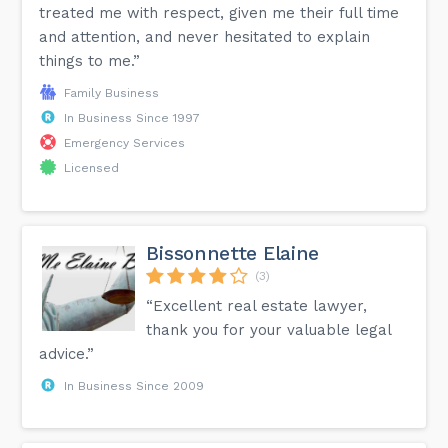
treated me with respect, given me their full time
and attention, and never hesitated to explain
things to me.”
Family Business
In Business Since 1997
Emergency Services
Licensed
Bissonnette Elaine
(3)
“Excellent real estate lawyer,
thank you for your valuable legal
advice.”
In Business Since 2009