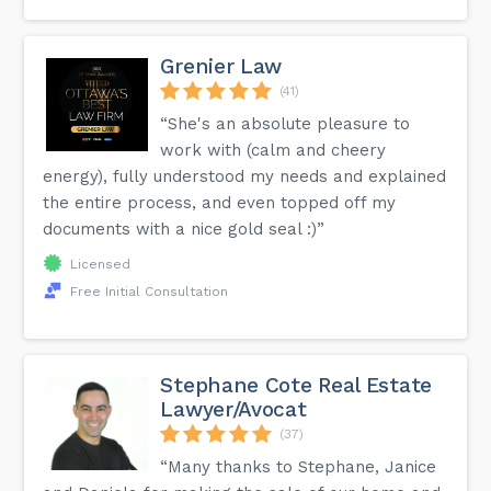
Grenier Law
(41)
“She's an absolute pleasure to
work with (calm and cheery
energy), fully understood my needs and explained
the entire process, and even topped off my
documents with a nice gold seal :)”
Licensed
Free Initial Consultation
Stephane Cote Real Estate
Lawyer/Avocat
(37)
“Many thanks to Stephane, Janice