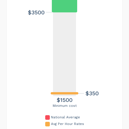
$3500
$350
$1500
Minimum cost
National Average
Avg Per Hour Rates