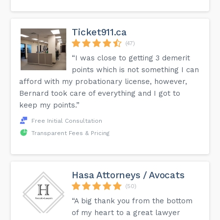
Ticket911.ca
(47)
“I was close to getting 3 demerit
points which is not something I can
afford with my probationary license, however,
Bernard took care of everything and I got to
keep my points.”
Free Initial Consultation
Transparent Fees & Pricing
Hasa Attorneys / Avocats
(50)
“A big thank you from the bottom
of my heart to a great lawyer