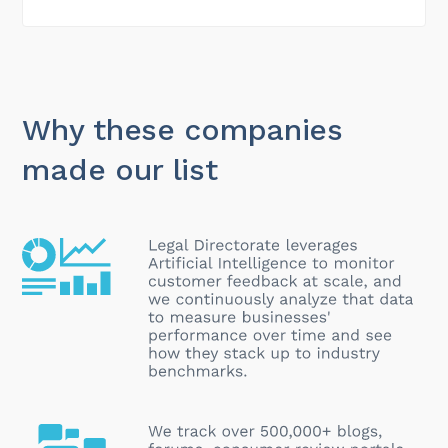
Why these companies
made our list