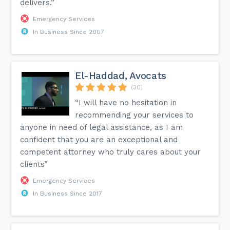
delivers.”
Emergency Services
In Business Since 2007
El-Haddad, Avocats
(30)
“I will have no hesitation in
recommending your services to
anyone in need of legal assistance, as I am
confident that you are an exceptional and
competent attorney who truly cares about your
clients”
Emergency Services
In Business Since 2017