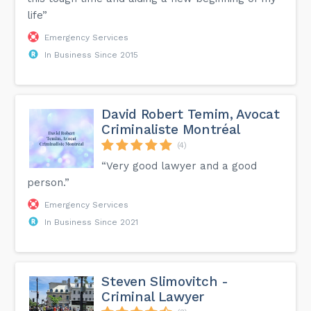
life”
Emergency Services
In Business Since 2015
David Robert Temim, Avocat
Criminaliste Montréal
(4)
“Very good lawyer and a good
person.”
Emergency Services
In Business Since 2021
Steven Slimovitch -
Criminal Lawyer