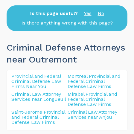
Is this page useful?
Yes
No
Is there anything wrong with this page?
Criminal Defense Attorneys
near Outremont
Provincial and Federal
Montreal Provincial and
Criminal Defense Law
Federal Criminal
Firms Near You
Defense Law Firms
Criminal Law Attorney
Mirabel Provincial and
Services near Longueuil
Federal Criminal
Defense Law Firms
Saint-Jerome Provincial
Criminal Law Attorney
and Federal Criminal
Services near Anjou
Defense Law Firms