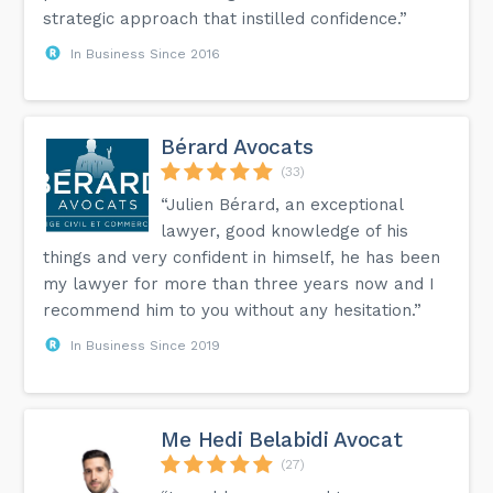
strategic approach that instilled confidence.”
In Business Since 2016
Bérard Avocats
(33)
“Julien Bérard, an exceptional
lawyer, good knowledge of his
things and very confident in himself, he has been
my lawyer for more than three years now and I
recommend him to you without any hesitation.”
In Business Since 2019
Me Hedi Belabidi Avocat
(27)