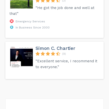
(3)
“He got the job done and well at
that”
Emergency Services
In Business Since 2000
Simon C. Chartier
(9)
“Excellent service, I recommend it
to everyone.”