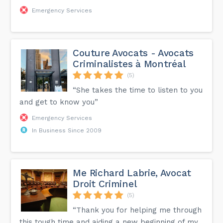
Emergency Services
Couture Avocats - Avocats
Criminalistes à Montréal
(5)
“She takes the time to listen to you
and get to know you”
Emergency Services
In Business Since 2009
Me Richard Labrie, Avocat
Droit Criminel
(5)
“Thank you for helping me through
this tough time and aiding a new beginning of my