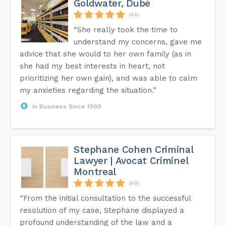
Goldwater, Dubé
(44)
“She really took the time to
understand my concerns, gave me
advice that she would to her own family (as in
she had my best interests in heart, not
prioritizing her own gain), and was able to calm
my anxieties regarding the situation.”
In Business Since 1999
Stephane Cohen Criminal
Lawyer | Avocat Criminel
Montreal
(49)
“From the initial consultation to the successful
resolution of my case, Stephane displayed a
profound understanding of the law and a