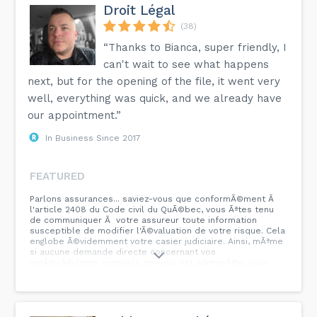
Droit Légal
(38)
“Thanks to Bianca, super friendly, I
can't wait to see what happens
next, but for the opening of the file, it went very
well, everything was quick, and we already have
our appointment.”
In Business Since 2017
FEATURED
Parlons assurances... saviez-vous que conformÃ©ment Ã
l'article 2408 du Code civil du QuÃ©bec, vous Ãªtes tenu
de communiquer Ã votre assureur toute information
susceptible de modifier l'Ã©valuation de votre risque. Cela
englobe Ã©videmment votre casier judiciaire. Ainsi, mÃªme
si aucune demande directe concernant vos
antÃ©cÃ©dents criminels ne vous est adressÃ©e, vous
Ãªtes dans l'obligation de les rÃ©vÃ©ler.nnEn cas de non-
divulgation et si votre assureur dÃ©couvre ces
informations aprÃ¨s un sinistre, il pourrait d'annuler votre
contrat et de vous priver de toute indemnisation pour vos
pertes.