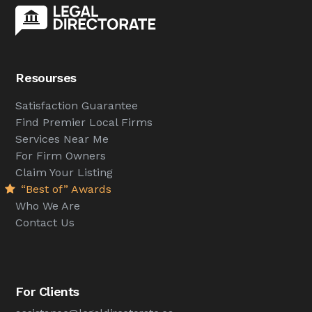
Resourses
Satisfaction Guarantee
Find Premier Local Firms
Services Near Me
For Firm Owners
Claim Your Listing
“Best of” Awards
Who We Are
Contact Us
For Clients