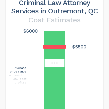
Criminal Law Attorney
Services in Outremont, QC
Cost Estimates
$6000
Maximum cost
$18000
$5500
Average
price range
is based on
367 cost
profiles