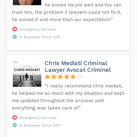
he knows his job well and You can
trust him, the problem 2 lawyers could not fix it,
he solved it and more than our expectation!”
Emergency Services
In Business Since 2011
Chris Mediati Criminal
Lawyer Avocat Criminel
(7)
“I really recommend chris mediati,
he helped me so much with my situation and kept
me updated throughout the process until
everything was taken care of.”
Emergency Services
In Business Since 2017