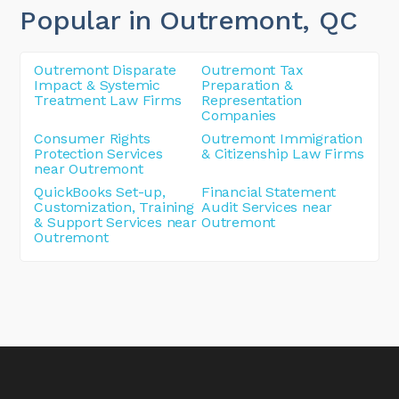
Popular in Outremont
, QC
Outremont Disparate
Outremont Tax
Impact & Systemic
Preparation &
Treatment Law Firms
Representation
Companies
Consumer Rights
Outremont Immigration
Protection Services
& Citizenship Law Firms
near Outremont
QuickBooks Set-up,
Financial Statement
Customization, Training
Audit Services near
& Support Services near
Outremont
Outremont