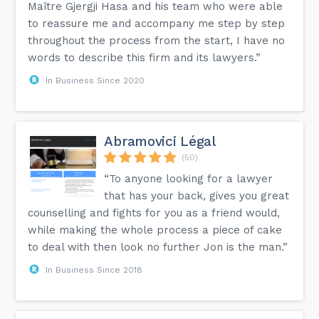
Maître Gjergji Hasa and his team who were able
to reassure me and accompany me step by step
throughout the process from the start, I have no
words to describe this firm and its lawyers.”
In Business Since 2020
Abramovici Légal
(50)
“To anyone looking for a lawyer
that has your back, gives you great
counselling and fights for you as a friend would,
while making the whole process a piece of cake
to deal with then look no further Jon is the man.”
In Business Since 2018