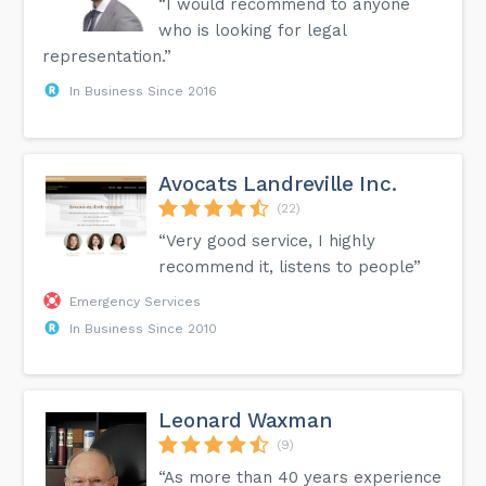
“I would recommend to anyone
who is looking for legal
representation.”
In Business Since 2016
Avocats Landreville Inc.
(22)
“Very good service, I highly
recommend it, listens to people”
Emergency Services
In Business Since 2010
Leonard Waxman
(9)
“As more than 40 years experience