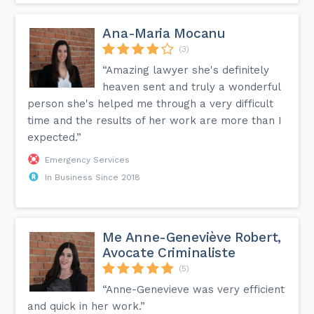
Ana-Maria Mocanu
(3)
“Amazing lawyer she's definitely
heaven sent and truly a wonderful
person she's helped me through a very difficult
time and the results of her work are more than I
expected.”
Emergency Services
In Business Since 2018
Me Anne-Geneviève Robert,
Avocate Criminaliste
(5)
“Anne-Genevieve was very efficient
and quick in her work.”