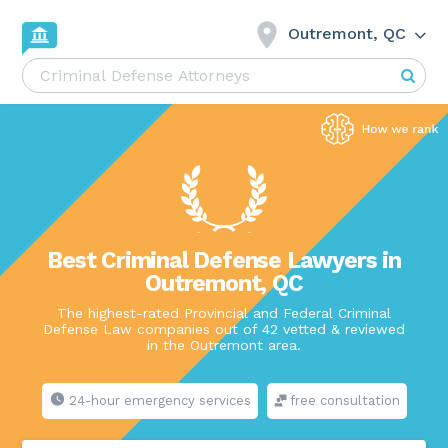
Outremont, QC
Best Criminal Defense Lawyers in
Outremont, QC
The highest-rated Provincial and Federal Criminal
Defense Law companies out of 42 vetted & reviewed
in the Outremont area.
24-hour emergency services
free consultation