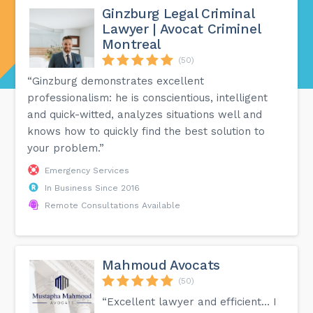
Ginzburg Legal Criminal
Lawyer | Avocat Criminel
Montreal
(50)
“Ginzburg demonstrates excellent
professionalism: he is conscientious, intelligent
and quick-witted, analyzes situations well and
knows how to quickly find the best solution to
your problem.”
Emergency Services
In Business Since 2016
Remote Consultations Available
Mahmoud Avocats
(50)
“Excellent lawyer and efficient… I