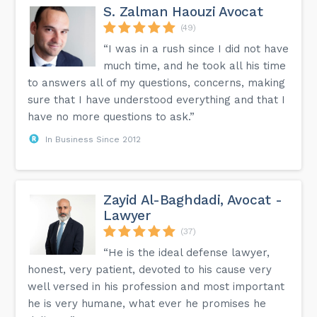
S. Zalman Haouzi Avocat
(49)
“I was in a rush since I did not have
much time, and he took all his time
to answers all of my questions, concerns, making
sure that I have understood everything and that I
have no more questions to ask.”
In Business Since 2012
Zayid Al-Baghdadi, Avocat -
Lawyer
(37)
“He is the ideal defense lawyer,
honest, very patient, devoted to his cause very
well versed in his profession and most important
he is very humane, what ever he promises he