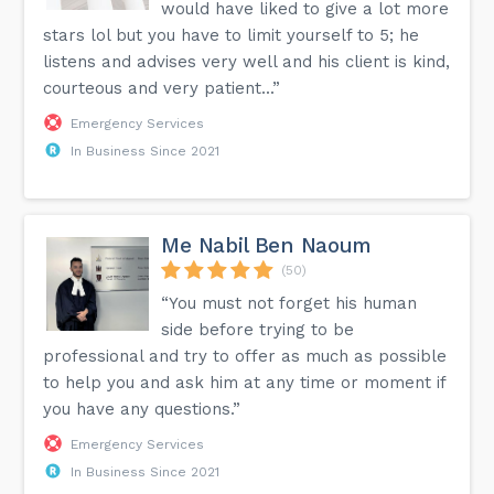
would have liked to give a lot more
stars lol but you have to limit yourself to 5; he
listens and advises very well and his client is kind,
courteous and very patient...”
Emergency Services
In Business Since 2021
Me Nabil Ben Naoum
(50)
“You must not forget his human
side before trying to be
professional and try to offer as much as possible
to help you and ask him at any time or moment if
you have any questions.”
Emergency Services
In Business Since 2021