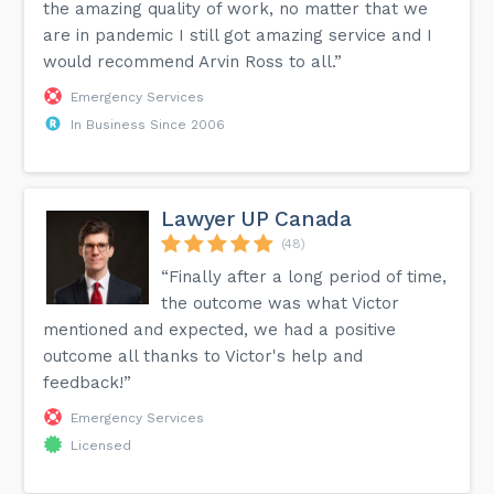
the amazing quality of work, no matter that we
are in pandemic I still got amazing service and I
would recommend Arvin Ross to all.”
Emergency Services
In Business Since 2006
Lawyer UP Canada
(48)
“Finally after a long period of time,
the outcome was what Victor
mentioned and expected, we had a positive
outcome all thanks to Victor's help and
feedback!”
Emergency Services
Licensed