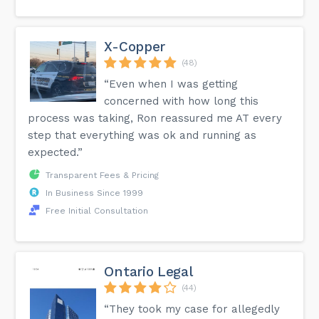
X-Copper
(48)
“Even when I was getting
concerned with how long this
process was taking, Ron reassured me AT every
step that everything was ok and running as
expected.”
Transparent Fees & Pricing
In Business Since 1999
Free Initial Consultation
Ontario Legal
(44)
“They took my case for allegedly