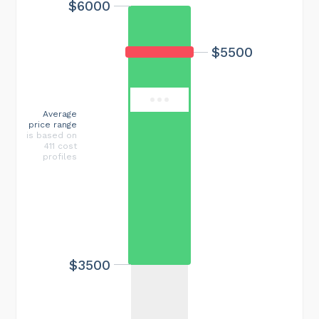
$6000
Maximum cost
$18000
$5500
Average
price range
is based on
411 cost
profiles
$3500