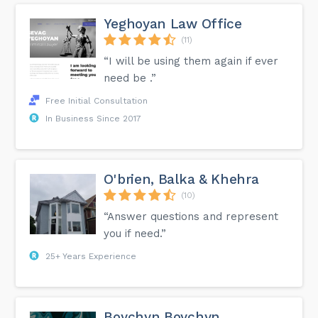
Yeghoyan Law Office
(11)
“I will be using them again if ever
need be .”
Free Initial Consultation
In Business Since 2017
O'brien, Balka & Khehra
(10)
“Answer questions and represent
you if need.”
25+ Years Experience
Boychyn Boychyn