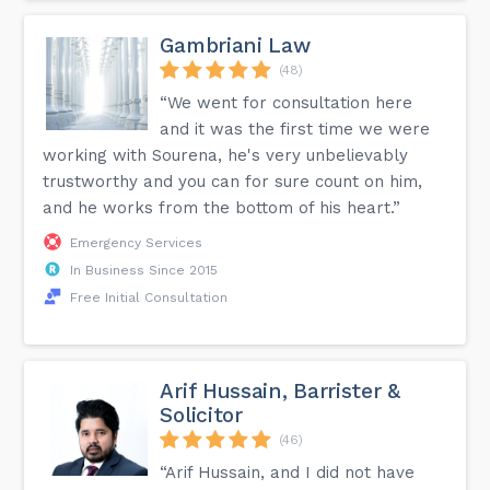
Gambriani Law
(48)
“We went for consultation here
and it was the first time we were
working with Sourena, he's very unbelievably
trustworthy and you can for sure count on him,
and he works from the bottom of his heart.”
Emergency Services
In Business Since 2015
Free Initial Consultation
Arif Hussain, Barrister &
Solicitor
(46)
“Arif Hussain, and I did not have