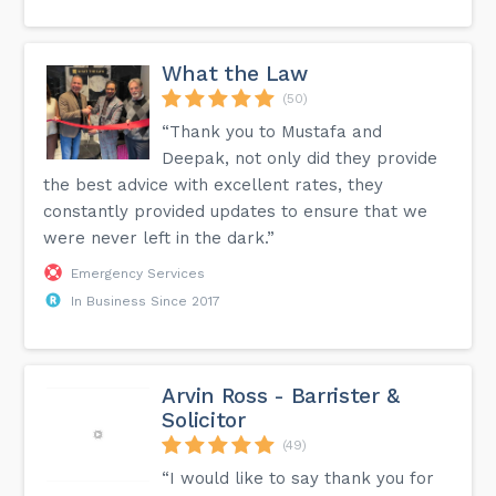
What the Law
(50)
“Thank you to Mustafa and
Deepak, not only did they provide
the best advice with excellent rates, they
constantly provided updates to ensure that we
were never left in the dark.”
Emergency Services
In Business Since 2017
Arvin Ross - Barrister &
Solicitor
(49)
“I would like to say thank you for