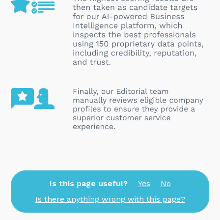
Is this page useful?
Yes
No
Is there anything wrong with this page?