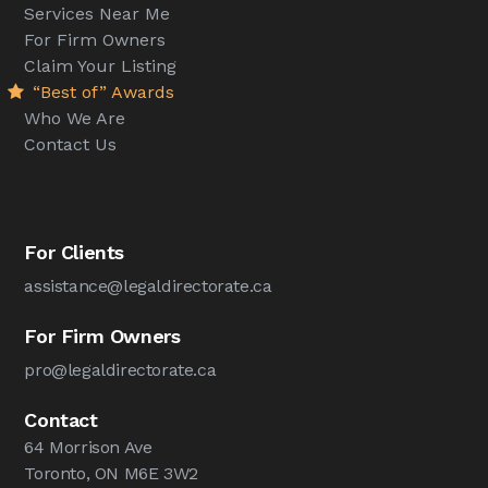
Services Near Me
For Firm Owners
Claim Your Listing
“Best of” Awards
Who We Are
Contact Us
For Clients
assistance@legaldirectorate.ca
For Firm Owners
pro@legaldirectorate.ca
Contact
64 Morrison Ave
Toronto, ON M6E 3W2