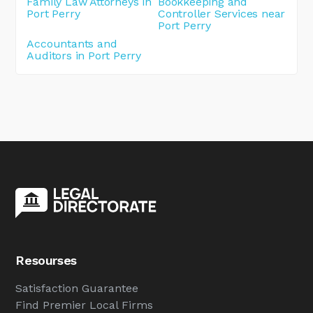
Family Law Attorneys in
Bookkeeping and
Port Perry
Controller Services near
Port Perry
Accountants and
Auditors in Port Perry
Resourses
Satisfaction Guarantee
Find Premier Local Firms