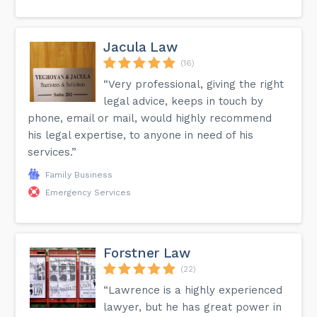
Jacula Law
(16)
“Very professional, giving the right
legal advice, keeps in touch by
phone, email or mail, would highly recommend
his legal expertise, to anyone in need of his
services.”
Family Business
Emergency Services
Forstner Law
(22)
“Lawrence is a highly experienced
lawyer, but he has great power in