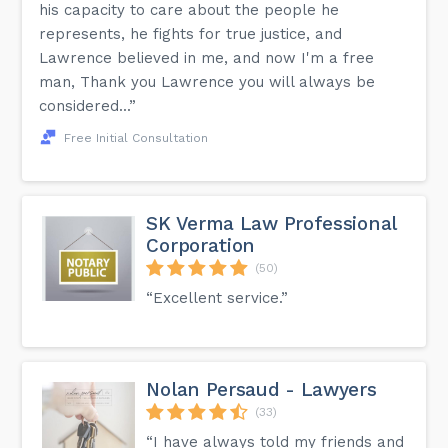
his capacity to care about the people he
represents, he fights for true justice, and
Lawrence believed in me, and now I'm a free
man, Thank you Lawrence you will always be
considered...”
Free Initial Consultation
SK Verma Law Professional
Corporation
(50)
“Excellent service.”
Nolan Persaud - Lawyers
(33)
“I have always told my friends and