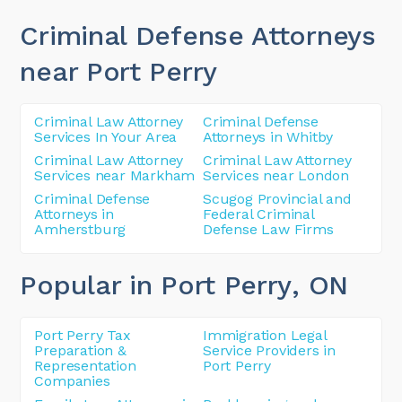
Criminal Defense Attorneys
near Port Perry
Criminal Law Attorney
Criminal Defense
Services In Your Area
Attorneys in Whitby
Criminal Law Attorney
Criminal Law Attorney
Services near Markham
Services near London
Criminal Defense
Scugog Provincial and
Attorneys in
Federal Criminal
Amherstburg
Defense Law Firms
Popular in Port Perry
, ON
Port Perry Tax
Immigration Legal
Preparation &
Service Providers in
Representation
Port Perry
Companies