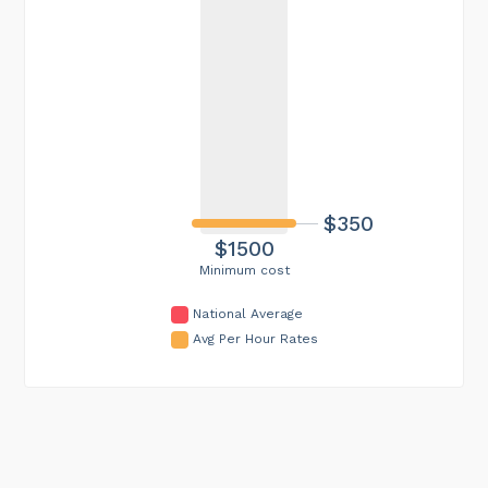
$350
$1500
Minimum cost
National Average
Avg Per Hour Rates