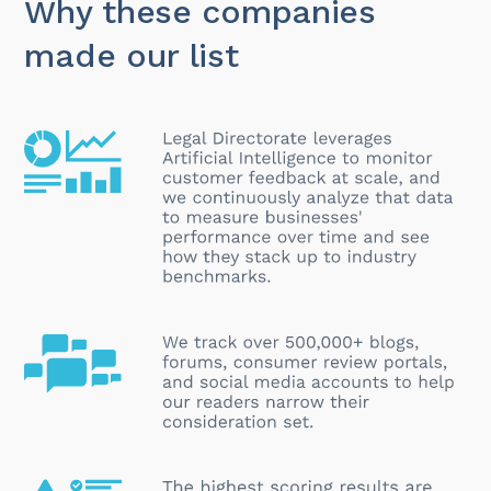
Why these companies
made our list