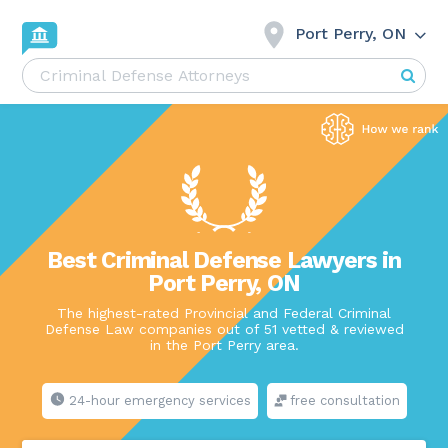
Port Perry, ON
Best Criminal Defense Lawyers in
Port Perry, ON
The highest-rated Provincial and Federal Criminal
Defense Law companies out of 51 vetted & reviewed
in the Port Perry area.
24-hour emergency services
free consultation