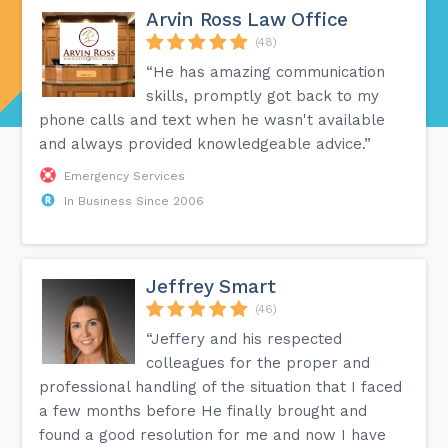
Arvin Ross Law Office
(48)
“He has amazing communication
skills, promptly got back to my
phone calls and text when he wasn't available
and always provided knowledgeable advice.”
Emergency Services
In Business Since 2006
Jeffrey Smart
(46)
“Jeffery and his respected
colleagues for the proper and
professional handling of the situation that I faced
a few months before He finally brought and
found a good resolution for me and now I have