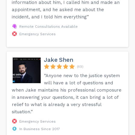
information about him, I called him and made an
appointment, and he asked me about the
incident, and I told him everything”
Remote Consultations Available
Emergency Services
Jake Shen
(49)
“Anyone new to the justice system
will have a lot of questions and
when Jake maintains his professional composure
in answering your questions, it can bring a lot of
relief to what is already a very stressful
situation.”
Emergency Services
In Business Since 2017