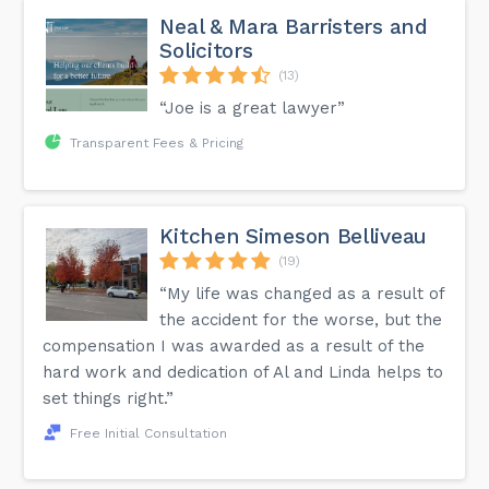
Neal & Mara Barristers and
Solicitors
(13)
“Joe is a great lawyer”
Transparent Fees & Pricing
Kitchen Simeson Belliveau
(19)
“My life was changed as a result of
the accident for the worse, but the
compensation I was awarded as a result of the
hard work and dedication of Al and Linda helps to
set things right.”
Free Initial Consultation