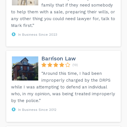
family that if they need somebody
to help them with a sale, preparing their wills, or
any other thing you could need lawyer for, talk to
Mark first.”
In Business Since 2023
Barrison Law
(19)
“Around this time, I had been
improperly charged by the DRPS
while I was attempting to defend an individual
who, in my opinion, was being treated improperly
by the police.”
In Business Since 2012