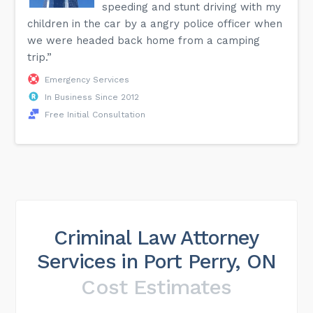
speeding and stunt driving with my
children in the car by a angry police officer when
we were headed back home from a camping
trip.”
Emergency Services
In Business Since 2012
Free Initial Consultation
Criminal Law Attorney
Services in Port Perry, ON
Cost Estimates