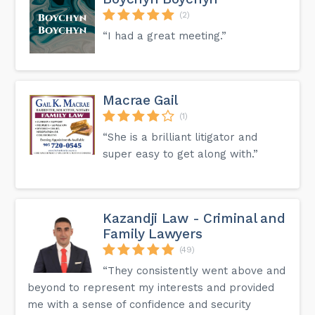
(2)
“I had a great meeting.”
Macrae Gail
(1)
“She is a brilliant litigator and
super easy to get along with.”
Kazandji Law - Criminal and
Family Lawyers
(49)
“They consistently went above and
beyond to represent my interests and provided
me with a sense of confidence and security