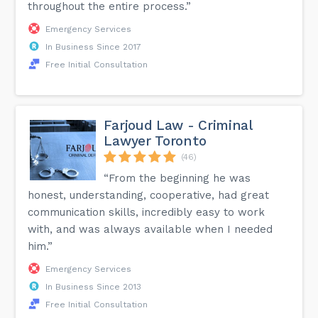
throughout the entire process.”
Emergency Services
In Business Since 2017
Free Initial Consultation
Farjoud Law - Criminal
Lawyer Toronto
(46)
“From the beginning he was
honest, understanding, cooperative, had great
communication skills, incredibly easy to work
with, and was always available when I needed
him.”
Emergency Services
In Business Since 2013
Free Initial Consultation