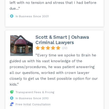
left with no tension and stress that I had before
due...”
In Business Since 2001
Scott & Smart | Oshawa
Criminal Lawyers
(32)
“Every time we spoke to Brain he
guided us with his vast knowledge of the
process/procedures, he was patient answering
all our questions, worked with crown lawyer
closely to get us the best possible option for our
kids.”
Transparent Fees & Pricing
In Business Since 2010
Free Initial Consultation