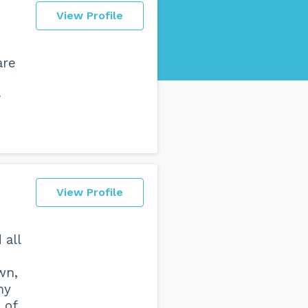
View Profile
are
p
e
View Profile
 all
wn,
my
 of