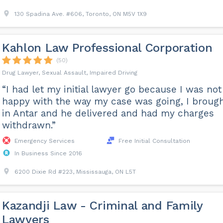
130 Spadina Ave. #606, Toronto, ON M5V 1X9
Kahlon Law Professional Corporation
(50)
Drug Lawyer, Sexual Assault, Impaired Driving
“I had let my initial lawyer go because I was not
happy with the way my case was going, I broug
in Antar and he delivered and had my charges
withdrawn.”
Emergency Services
Free Initial Consultation
In Business Since 2016
6200 Dixie Rd #223, Mississauga, ON L5T
Kazandji Law - Criminal and Family
Lawyers