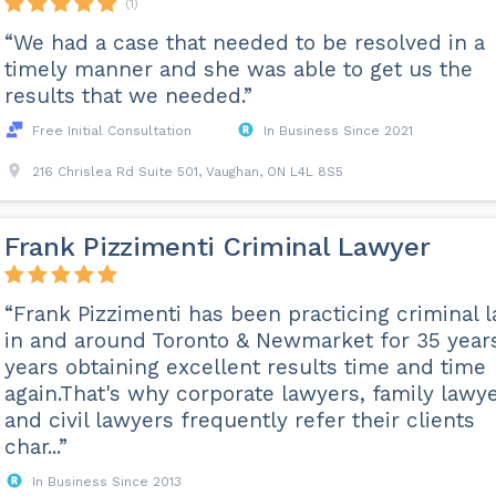
(1)
“We had a case that needed to be resolved in a
timely manner and she was able to get us the
results that we needed.”
Free Initial Consultation
In Business Since 2021
216 Chrislea Rd Suite 501, Vaughan, ON L4L 8S5
Frank Pizzimenti Criminal Lawyer
“Frank Pizzimenti has been practicing criminal 
in and around Toronto & Newmarket for 35 year
years obtaining excellent results time and time
again.That's why corporate lawyers, family lawye
and civil lawyers frequently refer their clients
char...”
In Business Since 2013