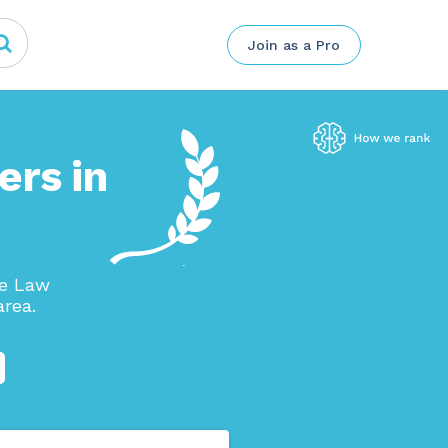
Join as a Pro
ers in
se Law
area.