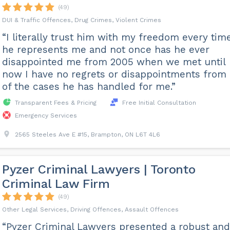
(49)
DUI & Traffic Offences, Drug Crimes, Violent Crimes
“I literally trust him with my freedom every tim
he represents me and not once has he ever
disappointed me from 2005 when we met until
now I have no regrets or disappointments from
of the cases he has handled for me.”
Transparent Fees & Pricing
Free Initial Consultation
Emergency Services
2565 Steeles Ave E #15, Brampton, ON L6T 4L6
Pyzer Criminal Lawyers | Toronto
Criminal Law Firm
(49)
Other Legal Services, Driving Offences, Assault Offences
“Pyzer Criminal Lawyers presented a robust and