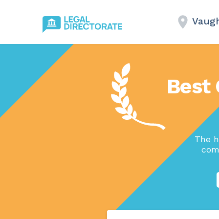
Vaug
Best 
The h
comp