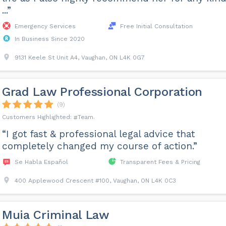
...”
Emergency Services
Free Initial Consultation
In Business Since 2020
9131 Keele St Unit A4, Vaughan, ON L4K 0G7
Grad Law Professional Corporation
(9)
Team
“I got fast & professional legal advice that
completely changed my course of action.”
Se Habla Español
Transparent Fees & Pricing
400 Applewood Crescent #100, Vaughan, ON L4K 0C3
Muia Criminal Law