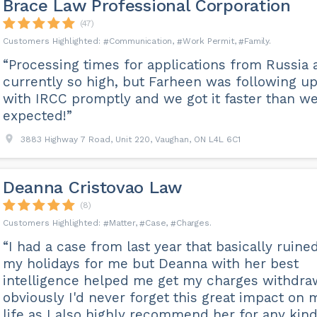
Brace Law Professional Corporation
(47)
Communication
Work Permit
Family
“Processing times for applications from Russia 
currently so high, but Farheen was following u
with IRCC promptly and we got it faster than w
expected!”
3883 Highway 7 Road, Unit 220, Vaughan, ON L4L 6C1
Deanna Cristovao Law
(8)
Matter
Case
Charges
“I had a case from last year that basically ruined
my holidays for me but Deanna with her best
intelligence helped me get my charges withdra
obviously I'd never forget this great impact on 
life as I also highly recommend her for any kind