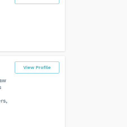
View Profile
law
s
rs,