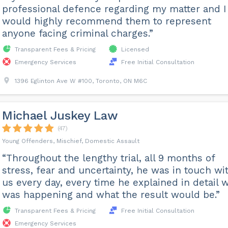
professional defence regarding my matter and I
would highly recommend them to represent
anyone facing criminal charges.”
Transparent Fees & Pricing
Licensed
Emergency Services
Free Initial Consultation
1396 Eglinton Ave W #100, Toronto, ON M6C
Michael Juskey Law
(47)
Young Offenders, Mischief, Domestic Assault
“Throughout the lengthy trial, all 9 months of
stress, fear and uncertainty, he was in touch wi
us every day, every time he explained in detail 
was happening and what the result would be.”
Transparent Fees & Pricing
Free Initial Consultation
Emergency Services