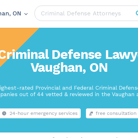
han, ON
Criminal Defense Lawy
Vaughan, ON
ighest-rated Provincial and Federal Criminal Defen
anies out of 44 vetted & reviewed in the Vaughan 
24-hour emergency services
free consultation