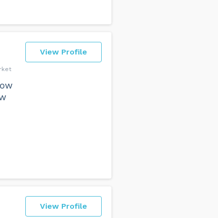
View Profile
rket
how
ow
View Profile