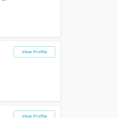
View Profile
View Profile