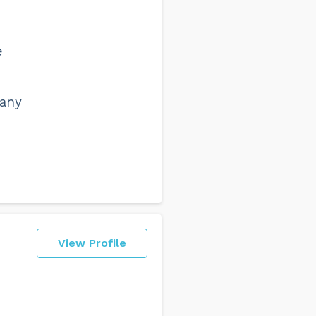
e
 any
View Profile