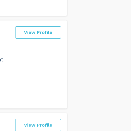
View Profile
ht
View Profile