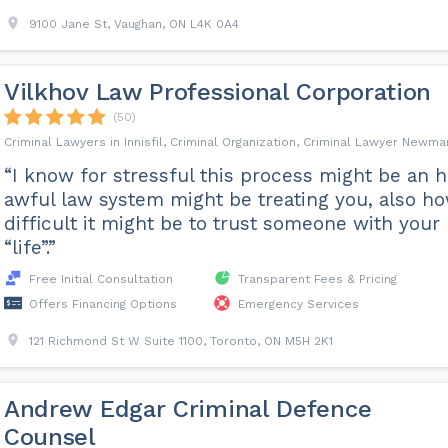
9100 Jane St, Vaughan, ON L4K 0A4
Vilkhov Law Professional Corporation
(50)
Criminal Lawyers in Innisfil, Criminal Organization, Criminal Lawyer Newma
“I know for stressful this process might be an 
awful law system might be treating you, also h
difficult it might be to trust someone with your
“life”.”
Free Initial Consultation
Transparent Fees & Pricing
Offers Financing Options
Emergency Services
121 Richmond St W Suite 1100, Toronto, ON M5H 2K1
Andrew Edgar Criminal Defence
Counsel