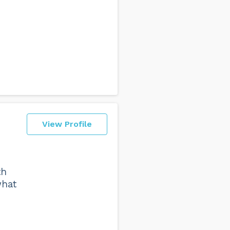
View Profile
th
what