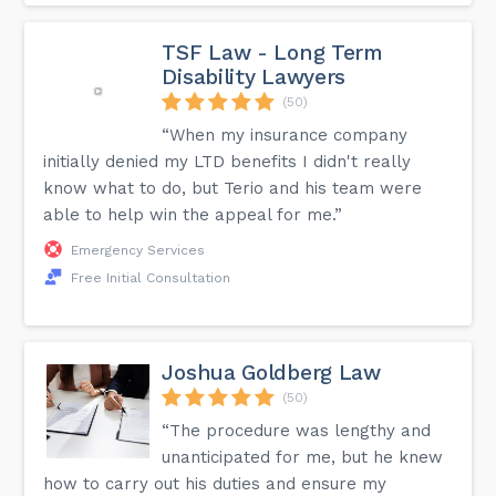
TSF Law - Long Term
Disability Lawyers
(50)
“When my insurance company
initially denied my LTD benefits I didn't really
know what to do, but Terio and his team were
able to help win the appeal for me.”
Emergency Services
Free Initial Consultation
Joshua Goldberg Law
(50)
“The procedure was lengthy and
unanticipated for me, but he knew
how to carry out his duties and ensure my