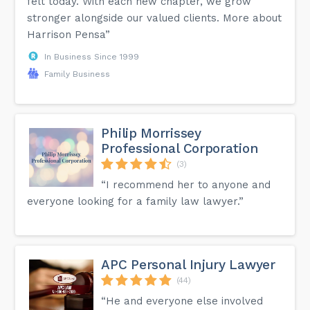
felt today. With each new chapter, we grow
stronger alongside our valued clients. More about
Harrison Pensa”
In Business Since 1999
Family Business
Philip Morrissey
Professional Corporation
(3)
“I recommend her to anyone and
everyone looking for a family law lawyer.”
APC Personal Injury Lawyer
(44)
“He and everyone else involved