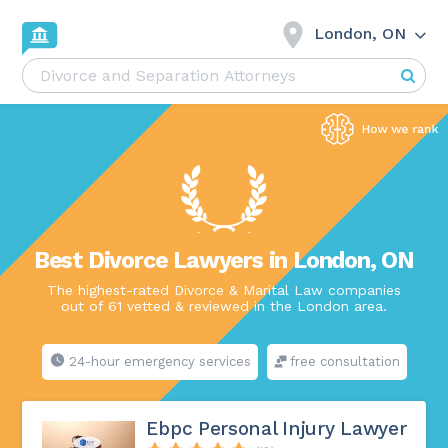
London, ON
Best Divorce Lawyers in London, ON
The highest-rated Divorce & Marital Law companies
out of 61 vetted & reviewed in the London area.
24-hour emergency services
free consultation
Ebpc Personal Injury Lawyer