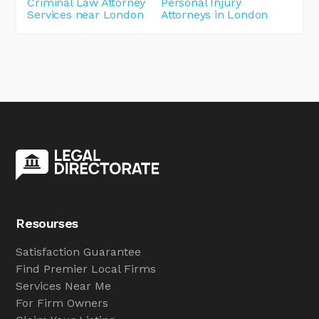
Criminal Law Attorney
Personal Injury
Services near London
Attorneys in London
Resourses
Satisfaction Guarantee
Find Premier Local Firms
Services Near Me
For Firm Owners