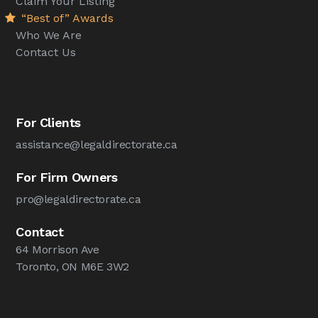
Claim Your Listing
“Best of” Awards
Who We Are
Contact Us
For Clients
assistance@legaldirectorate.ca
For Firm Owners
pro@legaldirectorate.ca
Contact
64 Morrison Ave
Toronto, ON M6E 3W2