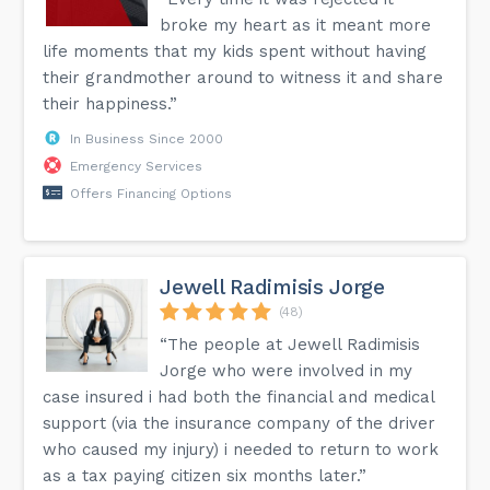
broke my heart as it meant more
life moments that my kids spent without having
their grandmother around to witness it and share
their happiness.”
In Business Since 2000
Emergency Services
Offers Financing Options
Jewell Radimisis Jorge
(48)
“The people at Jewell Radimisis
Jorge who were involved in my
case insured i had both the financial and medical
support (via the insurance company of the driver
who caused my injury) i needed to return to work
as a tax paying citizen six months later.”