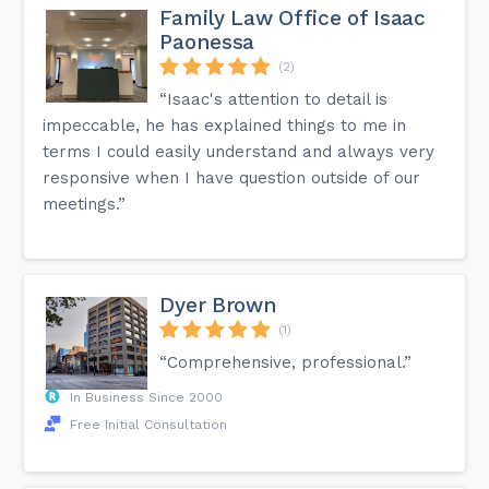
Family Law Office of Isaac
Paonessa
(2)
“Isaac's attention to detail is
impeccable, he has explained things to me in
terms I could easily understand and always very
responsive when I have question outside of our
meetings.”
Dyer Brown
(1)
“Comprehensive, professional.”
In Business Since 2000
Free Initial Consultation