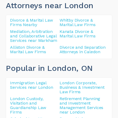
Attorneys near London
Divorce & Marital Law
Whitby Divorce &
Firms Nearby
Marital Law Firms
Mediation, Arbitration
Kanata Divorce &
and Collaborative Legal
Marital Law Firms
Services near Markham
Alliston Divorce &
Divorce and Separation
Marital Law Firms
Attorneys in Caledon
Popular in London
, ON
Immigration Legal
London Corporate,
Services near London
Business & Investment
Law Firms
London Custody,
Retirement Planning
Visitation and
and Investment
Guardianship Law
Management Services
Firms
near London