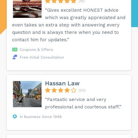
(18)
“Gives excellent HONEST advice
which was greatly appreciated and
even takes an extra step with answering every
question and is always there when you need to
contact him for updates.”
Coupons & Offers
Free Initial Consultation
Hassan Law
(20)
“Fantastic service and very
professional and courteous staff.”
In Business Since 1998