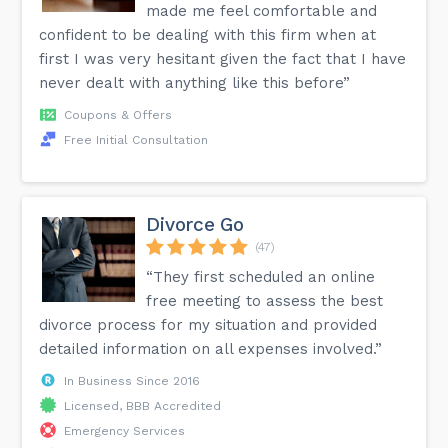
made me feel comfortable and
confident to be dealing with this firm when at
first I was very hesitant given the fact that I have
never dealt with anything like this before”
Coupons & Offers
Free Initial Consultation
Divorce Go
(47)
“They first scheduled an online
free meeting to assess the best
divorce process for my situation and provided
detailed information on all expenses involved.”
In Business Since 2016
Licensed, BBB Accredited
Emergency Services