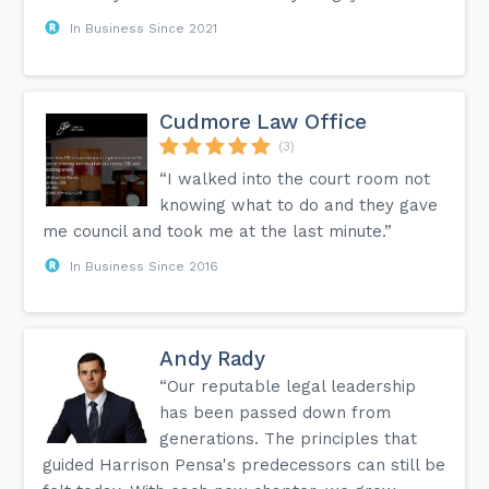
In Business Since 2021
Cudmore Law Office
(3)
“I walked into the court room not
knowing what to do and they gave
me council and took me at the last minute.”
In Business Since 2016
Andy Rady
“Our reputable legal leadership
has been passed down from
generations. The principles that
guided Harrison Pensa's predecessors can still be