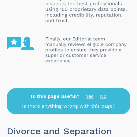
Is this page useful?
Yes
No
Is there anything wrong with this page?
Divorce and Separation