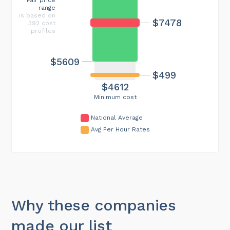
range
is based on
$7478
392 cost
profiles
$5609
$499
$4612
Minimum cost
National Average
Avg Per Hour Rates
Why these companies
made our list