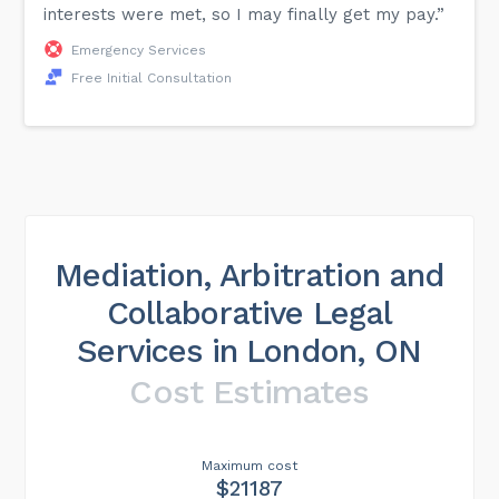
interests were met, so I may finally get my pay.”
Emergency Services
Free Initial Consultation
Mediation, Arbitration and
Collaborative Legal
Services in London, ON
Cost Estimates
Maximum cost
$21187