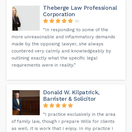
Theberge Law Professional
Corporation
(4)
“In responding to some of the
more unreasonable and inflammatory demands
made by the opposing lawyer, she always
countered very calmly and knowledgeably by
outlining exactly what the specific legal
requirements were in reality.”
Donald W. Kilpatrick,
Barrister & Solicitor
“I practice exclusively in the area
of family law, though I prepare Wills for clients
as well. It is work that I enjoy. In my practice I