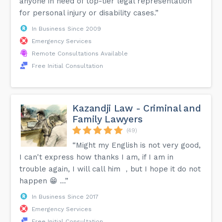
anyone in need of top-tier legal representation
for personal injury or disability cases.”
In Business Since 2009
Emergency Services
Remote Consultations Available
Free Initial Consultation
Kazandji Law - Criminal and
Family Lawyers
(49)
“Might my English is not very good,
I can't express how thanks I am, if I am in
trouble again, I will call him ，but I hope it do not
happen 😁 …”
In Business Since 2017
Emergency Services
Free Initial Consultation