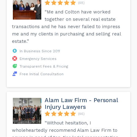
(48)
“Me and Colton have worked
together on several real estate
transactions and he has never failed to impress
me and my clients in purchasing and selling real
estate.”
In Business Since 2011
Emergency Services
Transparent Fees & Pricing
Free Initial Consultation
Alam Law Firm - Personal
Injury Lawyers
(46)
“Without hesitation, I
wholeheartedly recommend Alam Law Firm to