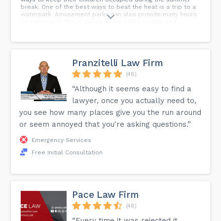
break. One of the best ways to beat the heat is a trip to a
waterpark. Amusement parks can also provide many hours
of enjoyment. These theme parks offer exciting and
sometimes scary rides for all levels of thrill seekers. Best
of all, the attractions are heavily regulated and safe. In
fact, the chances of being hurt are low. However, accidents
do happen as a result of equipment malfunction or
operator/employee error. You or a loved one could face an
Pranzitelli Law Firm
uncertain future following a theme park mishap. If you have
been injured, contact our personal injury lawyers at
(48)
Gluckstein Lawyers. We provide experienced,
“Although it seems easy to find a
knowledgeable and skillful legal representation and can
help guide you through the complex judicial system.
lawyer, once you actually need to,
you see how many places give you the run around
or seem annoyed that you're asking questions.”
Emergency Services
Free Initial Consultation
Pace Law Firm
(48)
“Every time it was rejected it