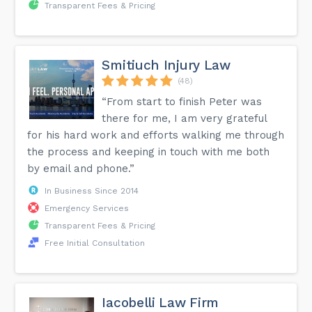
Transparent Fees & Pricing
Smitiuch Injury Law
(48)
“From start to finish Peter was
there for me, I am very grateful
for his hard work and efforts walking me through
the process and keeping in touch with me both
by email and phone.”
In Business Since 2014
Emergency Services
Transparent Fees & Pricing
Free Initial Consultation
Iacobelli Law Firm