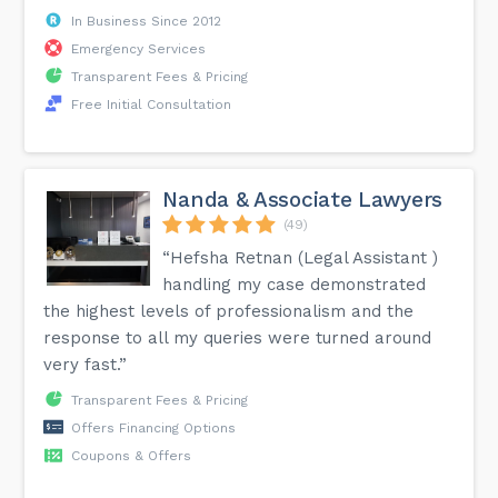
In Business Since 2012
Emergency Services
Transparent Fees & Pricing
Free Initial Consultation
Nanda & Associate Lawyers
(49)
“Hefsha Retnan (Legal Assistant )
handling my case demonstrated
the highest levels of professionalism and the
response to all my queries were turned around
very fast.”
Transparent Fees & Pricing
Offers Financing Options
Coupons & Offers