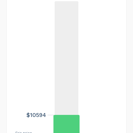
$10594
Fair price