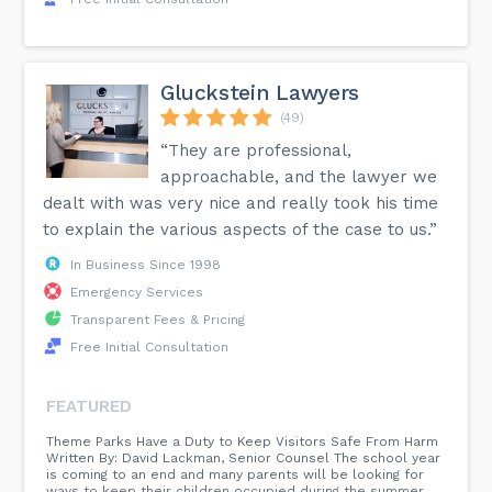
Gluckstein Lawyers
(49)
“They are professional,
approachable, and the lawyer we
dealt with was very nice and really took his time
to explain the various aspects of the case to us.”
In Business Since 1998
Emergency Services
Transparent Fees & Pricing
Free Initial Consultation
FEATURED
Theme Parks Have a Duty to Keep Visitors Safe From Harm
Written By: David Lackman, Senior Counsel The school year
is coming to an end and many parents will be looking for
ways to keep their children occupied during the summer