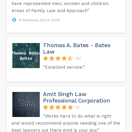
have represented men, women and children.
Areas of Family Law and Approach”
In Business Since 2005
Thomas A. Bates - Bates
Law
(18)
“Excellent service.”
Amit Singh Law
Professional Corporation
(2)
“Works hard to do what is right
and would recommend anyone needing one of the
best lawyers out there Amit is your guy.”