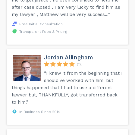
after case closed , I am very lucky to find him as
my lawyer , Matthew will be very success...”
Free Initial Consultation
Transparent Fees & Pricing
Jordan Allingham
(12)
“I knew it from the beginning that I
should've worked with him, but
things happened that I had to use a different
lawyer but, THANKFULLY, got transferred back
to him.”
In Business Since 2014