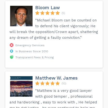
Bloom Law
(5)
“Michael Bloom can be counted on
to defend his client vigorously; He
will break the opposition/Crown apart, shattering
any dream of getting a faulty conviction.”
Emergency Services
In Business Since 2010
Transparent Fees & Pricing
Matthew W. James
(10)
“Matthew is a very good lawyer
with good temper , professional
and hardworking , easy to work with , He helped
me to get justice , he even continued to help me