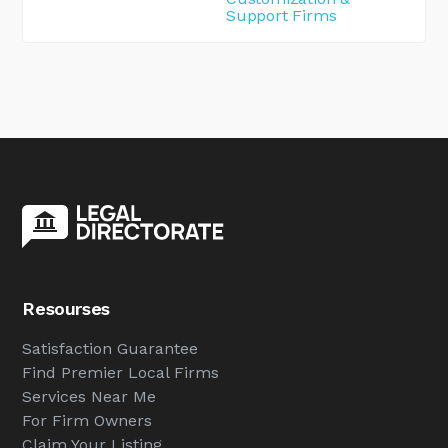
Support Firms
Resourses
Satisfaction Guarantee
Find Premier Local Firms
Services Near Me
For Firm Owners
Claim Your Listing