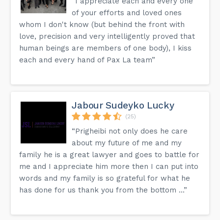
“I appreciate each and every one
of your efforts and loved ones
whom I don't know (but behind the front with
love, precision and very intelligently proved that
human beings are members of one body), I kiss
each and every hand of Pax La team”
Jabour Sudeyko Lucky
(25)
“Prigheibi not only does he care
about my future of me and my
family he is a great lawyer and goes to battle for
me and I appreciate him more then I can put into
words and my family is so grateful for what he
has done for us thank you from the bottom ...”