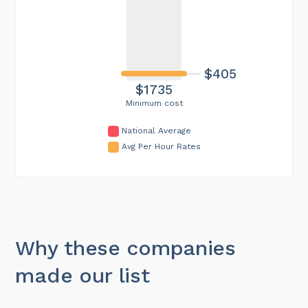
$405
$1735
Minimum cost
National Average
Avg Per Hour Rates
Why these companies
made our list