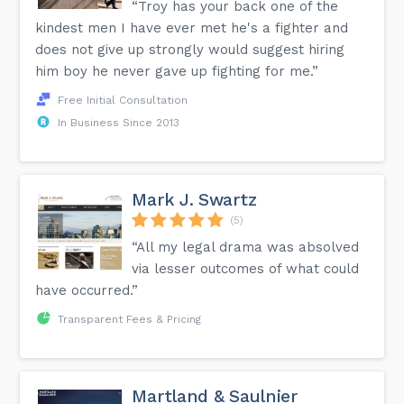
“Troy has your back one of the
kindest men I have ever met he's a fighter and
does not give up strongly would suggest hiring
him boy he never gave up fighting for me.”
Free Initial Consultation
In Business Since 2013
Mark J. Swartz
(5)
“All my legal drama was absolved
via lesser outcomes of what could
have occurred.”
Transparent Fees & Pricing
Martland & Saulnier