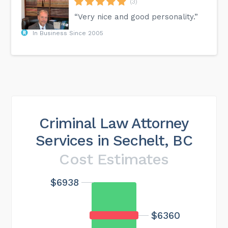
(3)
“Very nice and good personality.”
In Business Since 2005
Criminal Law Attorney
Services in Sechelt, BC
Cost Estimates
$6938
Maximum cost
$20813
$6360