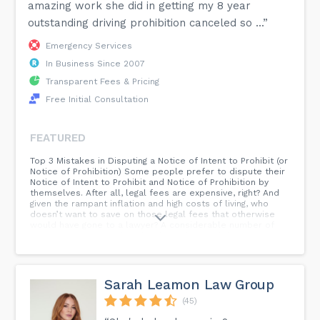
amazing work she did in getting my 8 year
outstanding driving prohibition canceled so ...”
Emergency Services
In Business Since 2007
Transparent Fees & Pricing
Free Initial Consultation
FEATURED
Top 3 Mistakes in Disputing a Notice of Intent to Prohibit (or
Notice of Prohibition) Some people prefer to dispute their
Notice of Intent to Prohibit and Notice of Prohibition by
themselves. After all, legal fees are expensive, right? And
given the rampant inflation and high costs of living, who
doesn’t want to save on those legal fees that otherwise
would have gone to a lawyer? A considerable number of
clients come to us after they have disputed their notices
and their driving prohibition has been upheld or minimally
reduced. Time and time again, I noticed similar mistakes in
their submissions...
Sarah Leamon Law Group
(45)