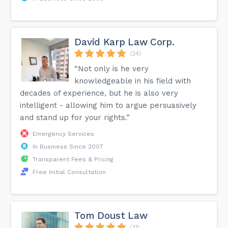
David Karp Law Corp.
(24)
“Not only is he very
knowledgeable in his field with
decades of experience, but he is also very
intelligent - allowing him to argue persuasively
and stand up for your rights.”
Emergency Services
In Business Since 2007
Transparent Fees & Pricing
Free Initial Consultation
Tom Doust Law
(31)