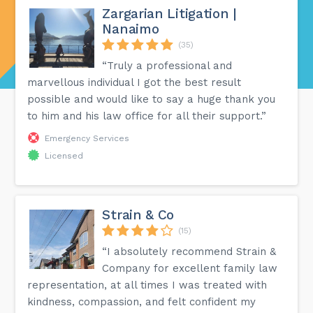
Zargarian Litigation |
Nanaimo
(35)
“Truly a professional and
marvellous individual I got the best result
possible and would like to say a huge thank you
to him and his law office for all their support.”
Emergency Services
Licensed
Strain & Co
(15)
“I absolutely recommend Strain &
Company for excellent family law
representation, at all times I was treated with
kindness, compassion, and felt confident my