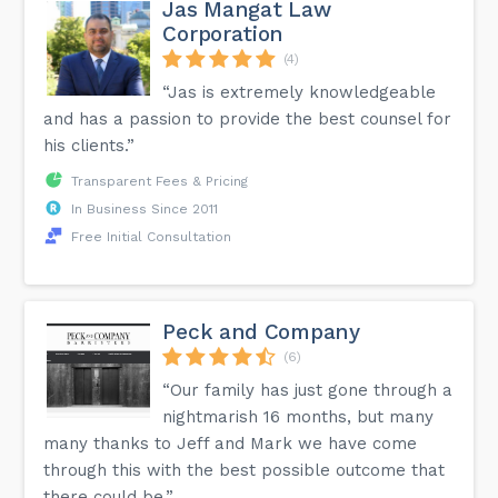
Jas Mangat Law
Corporation
(4)
“Jas is extremely knowledgeable
and has a passion to provide the best counsel for
his clients.”
Transparent Fees & Pricing
In Business Since 2011
Free Initial Consultation
Peck and Company
(6)
“Our family has just gone through a
nightmarish 16 months, but many
many thanks to Jeff and Mark we have come
through this with the best possible outcome that
there could be.”