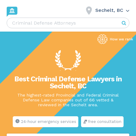
Sechelt, BC
Best Criminal Defense Lawyers in
Sechelt, BC
The highest-rated Provincial and Federal Criminal
Defense Law companies out of 66 vetted &
reviewed in the Sechelt area.
24-hour emergency services
free consultation