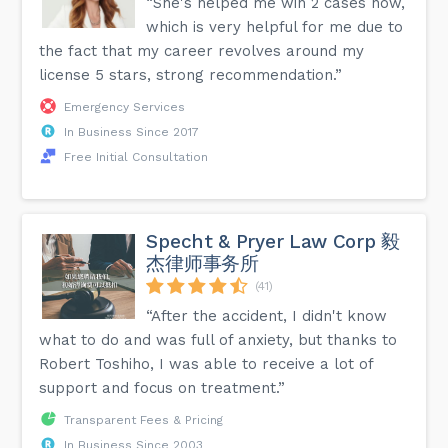
“She's helped me win 2 cases now,
which is very helpful for me due to
the fact that my career revolves around my
license 5 stars, strong recommendation.”
Emergency Services
In Business Since 2017
Free Initial Consultation
Specht & Pryer Law Corp 毅
杰律师事务所
(41)
“After the accident, I didn't know
what to do and was full of anxiety, but thanks to
Robert Toshiho, I was able to receive a lot of
support and focus on treatment.”
Transparent Fees & Pricing
In Business Since 2003