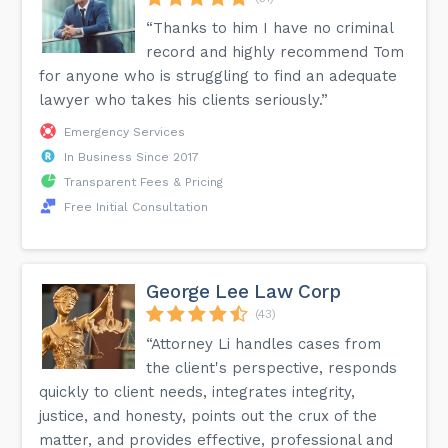
“Thanks to him I have no criminal
record and highly recommend Tom
for anyone who is struggling to find an adequate
lawyer who takes his clients seriously.”
Emergency Services
In Business Since 2017
Transparent Fees & Pricing
Free Initial Consultation
George Lee Law Corp
(43)
“Attorney Li handles cases from
the client's perspective, responds
quickly to client needs, integrates integrity,
justice, and honesty, points out the crux of the
matter, and provides effective, professional and