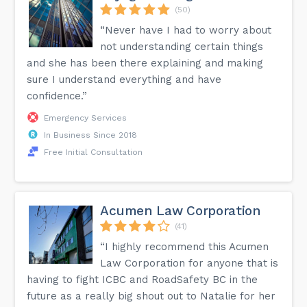
(50)
“Never have I had to worry about
not understanding certain things
and she has been there explaining and making
sure I understand everything and have
confidence.”
Emergency Services
In Business Since 2018
Free Initial Consultation
Acumen Law Corporation
(41)
“I highly recommend this Acumen
Law Corporation for anyone that is
having to fight ICBC and RoadSafety BC in the
future as a really big shout out to Natalie for her