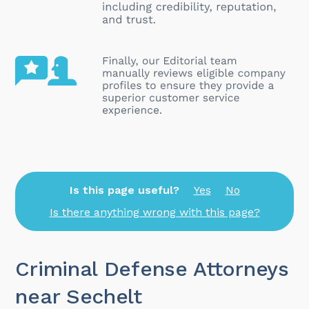
Is this page useful?
Yes
No
Is there anything wrong with this page?
Criminal Defense Attorneys
near Sechelt