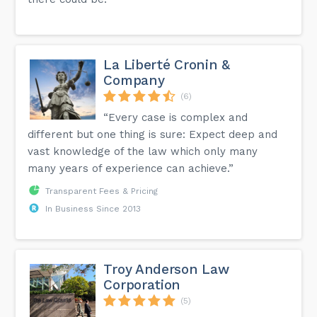
La Liberté Cronin &
Company
(6)
“Every case is complex and
different but one thing is sure: Expect deep and
vast knowledge of the law which only many
many years of experience can achieve.”
Transparent Fees & Pricing
In Business Since 2013
Troy Anderson Law
Corporation
(5)