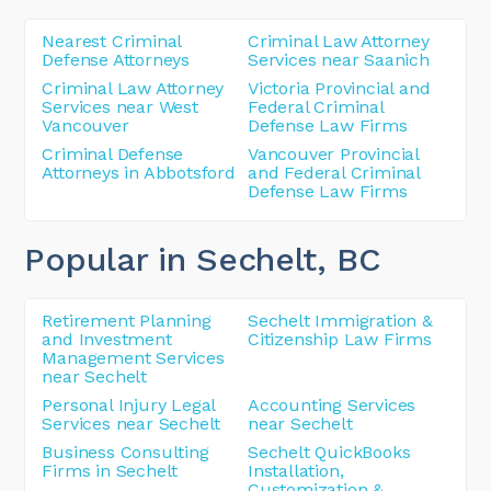
Nearest Criminal
Criminal Law Attorney
Defense Attorneys
Services near Saanich
Criminal Law Attorney
Victoria Provincial and
Services near West
Federal Criminal
Vancouver
Defense Law Firms
Criminal Defense
Vancouver Provincial
Attorneys in Abbotsford
and Federal Criminal
Defense Law Firms
Popular in Sechelt
, BC
Retirement Planning
Sechelt Immigration &
and Investment
Citizenship Law Firms
Management Services
near Sechelt
Personal Injury Legal
Accounting Services
Services near Sechelt
near Sechelt
Business Consulting
Sechelt QuickBooks
Firms in Sechelt
Installation,
Customization &