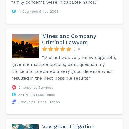
family concerns were in capable hands.”
In Business Since 2006
Mines and Company
Criminal Lawyers
(50)
“Michael was very knowledgeable,
gave me multiple options, didnt question my
choice and prepared a very good defense which
resulted in the best possible results.”
Emergency Services
35+ Years Experience
Free Initial Consultation
Vayeghan Litigation