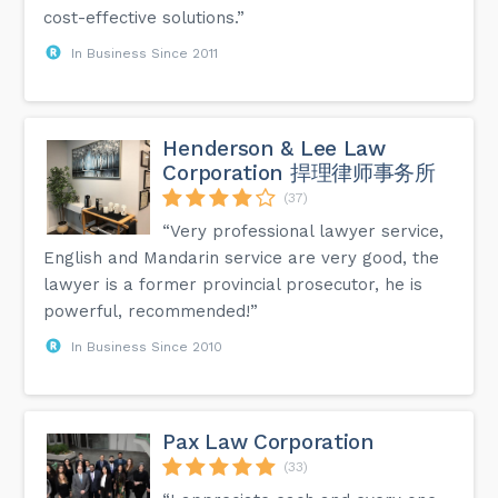
cost-effective solutions.”
In Business Since 2011
Henderson & Lee Law
Corporation 捍理律师事务所
(37)
“Very professional lawyer service,
English and Mandarin service are very good, the
lawyer is a former provincial prosecutor, he is
powerful, recommended!”
In Business Since 2010
Pax Law Corporation
(33)