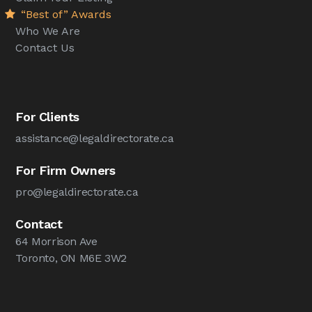
“Best of” Awards
Who We Are
Contact Us
For Clients
assistance@legaldirectorate.ca
For Firm Owners
pro@legaldirectorate.ca
Contact
64 Morrison Ave
Toronto, ON M6E 3W2