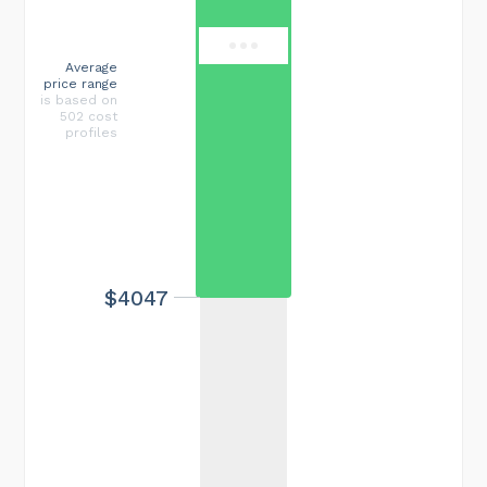
Average
price range
is based on
502 cost
profiles
$4047