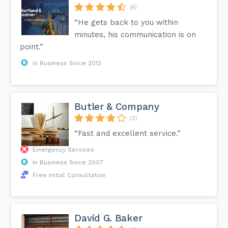
(4)
“He gets back to you within
minutes, his communication is on
point.”
In Business Since 2012
Butler & Company
(3)
“Fast and excellent service.”
Emergency Services
In Business Since 2007
Free Initial Consultation
David G. Baker