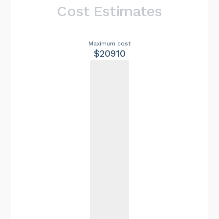
Cost Estimates
Maximum cost
$20910