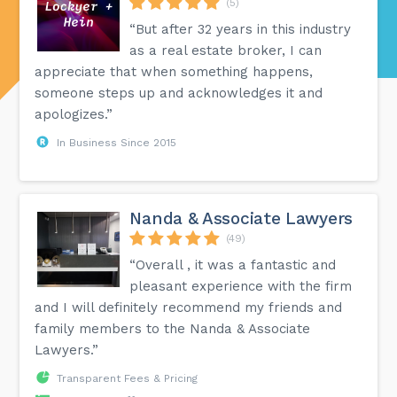
(5)
“But after 32 years in this industry
as a real estate broker, I can
appreciate that when something happens,
someone steps up and acknowledges it and
apologizes.”
In Business Since 2015
Nanda & Associate Lawyers
(49)
“Overall , it was a fantastic and
pleasant experience with the firm
and I will definitely recommend my friends and
family members to the Nanda & Associate
Lawyers.”
Transparent Fees & Pricing