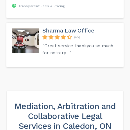
Transparent Fees & Pricing
Sharma Law Office
(45)
“Great service thankyou so much
for notrary ..”
Mediation, Arbitration and
Collaborative Legal
Services in Caledon, ON