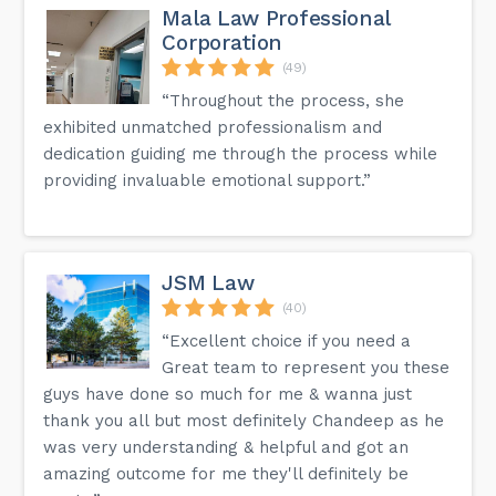
Mala Law Professional
Corporation
(49)
“Throughout the process, she
exhibited unmatched professionalism and
dedication guiding me through the process while
providing invaluable emotional support.”
JSM Law
(40)
“Excellent choice if you need a
Great team to represent you these
guys have done so much for me & wanna just
thank you all but most definitely Chandeep as he
was very understanding & helpful and got an
amazing outcome for me they'll definitely be