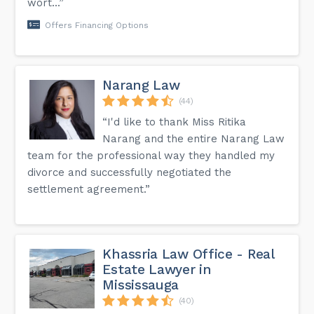
wort...”
Offers Financing Options
Narang Law
(44)
“I'd like to thank Miss Ritika
Narang and the entire Narang Law
team for the professional way they handled my
divorce and successfully negotiated the
settlement agreement.”
Khassria Law Office - Real
Estate Lawyer in
Mississauga
(40)