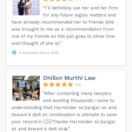
“I'll definitely use her and her firm
for any future legals matters and
have already recommended her to friends (she
was brought to me as a recommendation from
one of my friends so this just goes to show how
well thought of she is).”
In Business Since 2015
Dhillon Murthi Law
(49)
“After contacting many lawyers
and wasting thousands i came to
understanding that Harminder sir,Sangar sir and
Aswani k datt sir combination is ultimate to save
your record in 🇨🇦Thanks Harminder sir,Sangar
sir and Aswani k datt sir🙏”