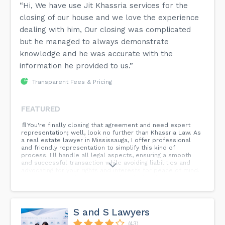
“Hi, We have use Jit Khassria services for the
closing of our house and we love the experience
dealing with him, Our closing was complicated
but he managed to always demonstrate
knowledge and he was accurate with the
information he provided to us.”
Transparent Fees & Pricing
FEATURED
📄You're finally closing that agreement and need expert
representation; well, look no further than Khassria Law. As
a real estate lawyer in Mississauga, I offer professional
and friendly representation to simplify this kind of
process. I'll handle all legal aspects, ensuring a smooth
and successful transaction while avoiding liabilities and
advocating for your rights and interests for peace of mind.
⚖️ Contact me today and close that deal with ease!
S and S Lawyers
(43)