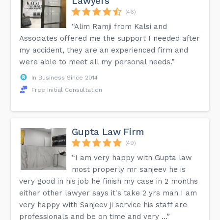
Lawyers
(46)
“Alim Ramji from Kalsi and
Associates offered me the support I needed after
my accident, they are an experienced firm and
were able to meet all my personal needs.”
In Business Since 2014
Free Initial Consultation
Gupta Law Firm
(49)
“I am very happy with Gupta law
most properly mr sanjeev he is
very good in his job he finish my case in 2 months
either other lawyer says it's take 2 yrs man I am
very happy with Sanjeev ji service his staff are
professionals and be on time and very ...”