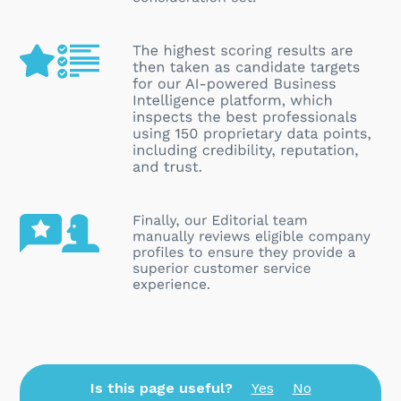
Is this page useful?
Yes
No