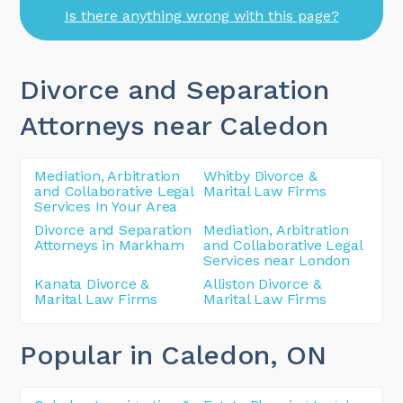
Is there anything wrong with this page?
Divorce and Separation
Attorneys near Caledon
Mediation, Arbitration
Whitby Divorce &
and Collaborative Legal
Marital Law Firms
Services In Your Area
Divorce and Separation
Mediation, Arbitration
Attorneys in Markham
and Collaborative Legal
Services near London
Kanata Divorce &
Alliston Divorce &
Marital Law Firms
Marital Law Firms
Popular in Caledon
, ON