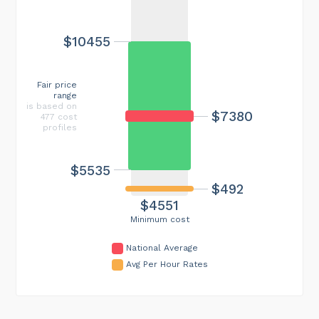
$10455
Fair price
range
is based on
$7380
477 cost
profiles
$5535
$492
$4551
Minimum cost
National Average
Avg Per Hour Rates