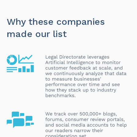
Why these companies
made our list