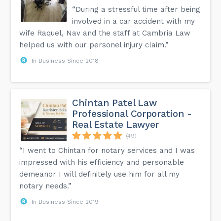
“During a stressful time after being
involved in a car accident with my
wife Raquel, Nav and the staff at Cambria Law
helped us with our personel injury claim.”
In Business Since 2018
Chintan Patel Law
Professional Corporation -
Real Estate Lawyer
(49)
“I went to Chintan for notary services and I was
impressed with his efficiency and personable
demeanor I will definitely use him for all my
notary needs.”
In Business Since 2019