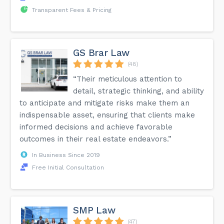
Transparent Fees & Pricing
GS Brar Law
(48)
“Their meticulous attention to
detail, strategic thinking, and ability
to anticipate and mitigate risks make them an
indispensable asset, ensuring that clients make
informed decisions and achieve favorable
outcomes in their real estate endeavors.”
In Business Since 2019
Free Initial Consultation
SMP Law
(47)