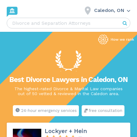
Caledon, ON
Best Divorce Lawyers in Caledon, ON
The highest-rated Divorce & Marital Law companies
out of 50 vetted & reviewed in the Caledon area.
24-hour emergency services
free consultation
Lockyer + Hein