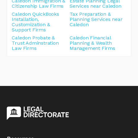
Caledon Immigration &
Estate Planning Legal
Citizenship Law Firms
Services near Caledon
Caledon QuickBooks
Tax Preparation &
Installation,
Planning Services near
Customization &
Caledon
Support Firms
Caledon Probate &
Caledon Financial
Trust Adminstration
Planning & Wealth
Law Firms
Management Firms