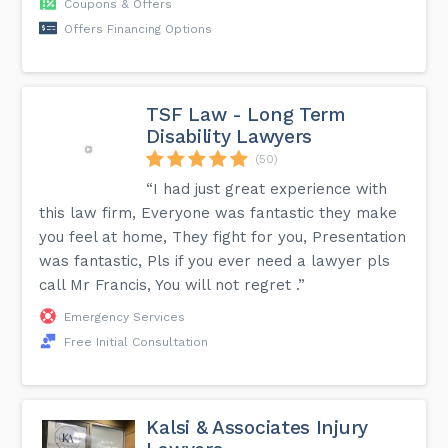
Coupons & Offers
Offers Financing Options
TSF Law - Long Term
Disability Lawyers
(50)
“I had just great experience with
this law firm, Everyone was fantastic they make
you feel at home, They fight for you, Presentation
was fantastic, Pls if you ever need a lawyer pls
call Mr Francis, You will not regret .”
Emergency Services
Free Initial Consultation
Kalsi & Associates Injury