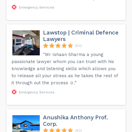
Emergency Services
Lawstop | Criminal Defence
Lawyers
(50)
“Mr Ishaan Sharma a young
passionate lawyer whom you can trust with his
knowledge and listening skills which allows you
to release all your stress as he takes the rest of
it through out the process ☺️.”
Emergency Services
Anushika Anthony Prof.
Corp.
(50)