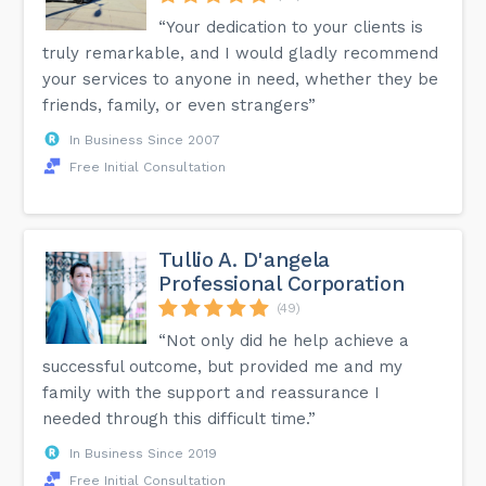
“Your dedication to your clients is
truly remarkable, and I would gladly recommend
your services to anyone in need, whether they be
friends, family, or even strangers”
In Business Since 2007
Free Initial Consultation
Tullio A. D'angela
Professional Corporation
(49)
“Not only did he help achieve a
successful outcome, but provided me and my
family with the support and reassurance I
needed through this difficult time.”
In Business Since 2019
Free Initial Consultation