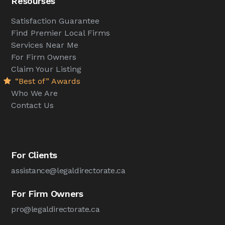
Resourses
Satisfaction Guarantee
Find Premier Local Firms
Services Near Me
For Firm Owners
Claim Your Listing
“Best of” Awards
Who We Are
Contact Us
For Clients
assistance@legaldirectorate.ca
For Firm Owners
pro@legaldirectorate.ca