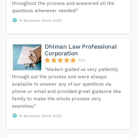
throughout the process and answered all the
questions whenever needed!”
In Business Since 2022
Dhiman Law Professional
Corporation
(50)
“Madam guided us very patiently
through out the process and were always
available to answer any of our questions via
phone or email and provided great guidance like
family to make the whole process very
seamless.”
In Business Since 2022