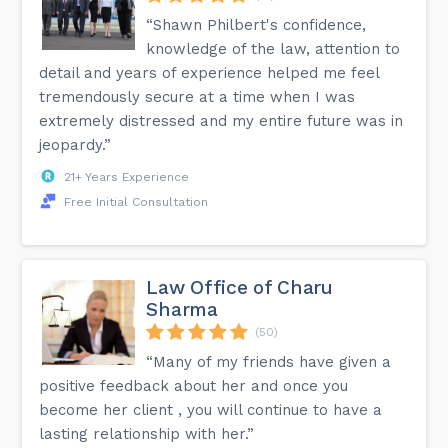
“Shawn Philbert's confidence,
knowledge of the law, attention to
detail and years of experience helped me feel
tremendously secure at a time when I was
extremely distressed and my entire future was in
jeopardy.”
21+ Years Experience
Free Initial Consultation
Law Office of Charu
Sharma
(50)
“Many of my friends have given a
positive feedback about her and once you
become her client , you will continue to have a
lasting relationship with her.”