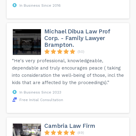
In Business Since 2016
Michael Dibua Law Prof
Corp. - Family Lawyer
Brampton.
(50)
“He's very professional, knowledgeable,
dependable and truly encourages peace ( taking
into consideration the well-being of those, incl the
kids that are affected by the proceedings).”
In Business Since 2023
Free Initial Consultation
Cambria Law Firm
(49)