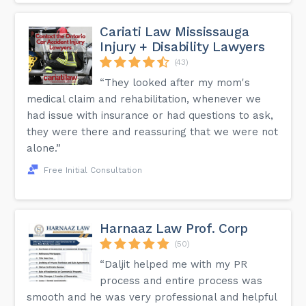
Cariati Law Mississauga
Injury + Disability Lawyers
(43)
“They looked after my mom's
medical claim and rehabilitation, whenever we
had issue with insurance or had questions to ask,
they were there and reassuring that we were not
alone.”
Free Initial Consultation
Harnaaz Law Prof. Corp
(50)
“Daljit helped me with my PR
process and entire process was
smooth and he was very professional and helpful